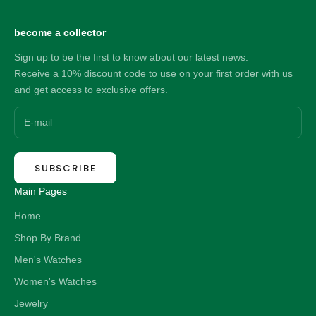
become a collector
Sign up to be the first to know about our latest news.
Receive a 10% discount code to use on your first order with us
and get access to exclusive offers.
SUBSCRIBE
Main Pages
Home
Shop By Brand
Men's Watches
Women's Watches
Jewelry