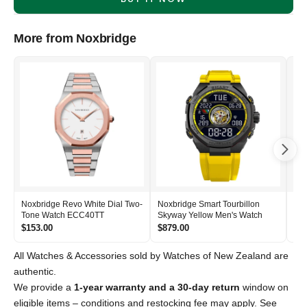
More from Noxbridge
Noxbridge Revo White Dial Two-
Noxbridge Smart Tourbillon
Nox
Tone Watch ECC40TT
Skyway Yellow Men's Watch
Si
$153.00
$879.00
$2
All Watches & Accessories sold by Watches of New Zealand are
authentic.
We provide a
1-year warranty and a 30-day return
window on
eligible items – conditions and restocking fee may apply. See