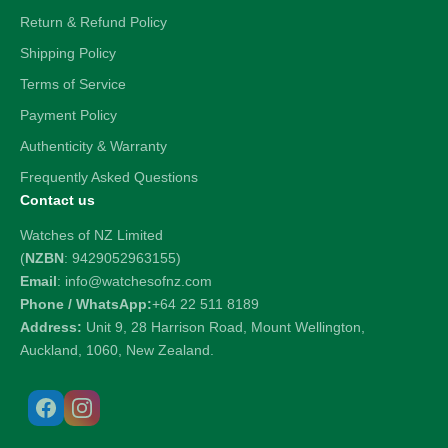
Return & Refund Policy
Shipping Policy
Terms of Service
Payment Policy
Authenticity & Warranty
Frequently Asked Questions
Contact us
Watches of NZ Limited
(
NZBN
: 9429052963155)
Email
: info@watchesofnz.com
Phone / WhatsApp:
+64 22 511 8189
Address:
Unit 9, 28 Harrison Road, Mount Wellington,
Auckland, 1060, New Zealand.