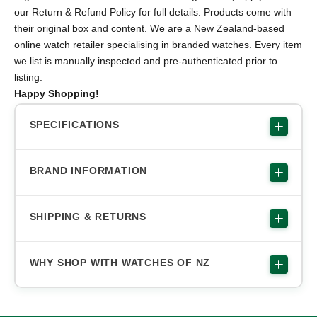
our Return & Refund Policy for full details. Products come with
their original box and content. We are a New Zealand-based
online watch retailer specialising in branded watches. Every item
we list is manually inspected and pre-authenticated prior to
listing.
Happy Shopping!
SPECIFICATIONS
BRAND INFORMATION
SHIPPING & RETURNS
WHY SHOP WITH WATCHES OF NZ