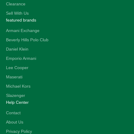
Clearance
Sell With Us
featured brands
Armani Exchange
Beverly Hills Polo Club
Daniel Klein
Emporio Armani
Lee Cooper
Maserati
Michael Kors
Slazenger
Help Center
Contact
About Us
Privacy Policy