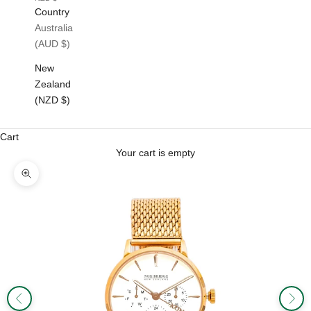
Country
Australia
(AUD $)
New
Zealand
(NZD $)
Cart
Your cart is empty
Zoom picture
Previous
Next