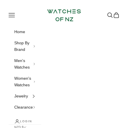
Skip to content
Watches of NZ
Navigation menu
Search
Cart
Home
Shop By
Brand
Men's
Watches
Women's
Watches
Jewelry
Clearance
LOGIN
NZD $