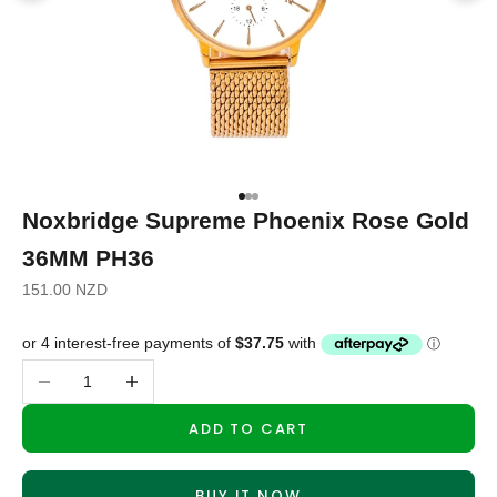
Go to item 1
Go to item 2
Go to item 3
Noxbridge Supreme Phoenix Rose Gold
36MM PH36
Sale price
151.00 NZD
Decrease quantity
Increase quantity
ADD TO CART
BUY IT NOW