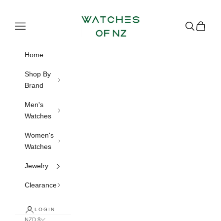
Skip to content
Watches of NZ
Navigation menu
Search
Cart
Home
Shop By
Brand
Men's
Watches
Women's
Watches
Jewelry
Clearance
LOGIN
NZD $