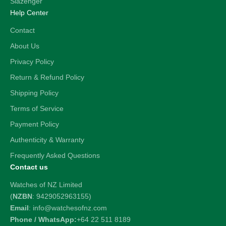
Slazenger
Help Center
Contact
About Us
Privacy Policy
Return & Refund Policy
Shipping Policy
Terms of Service
Payment Policy
Authenticity & Warranty
Frequently Asked Questions
Contact us
Watches of NZ Limited
(
NZBN
: 9429052963155)
Email
: info@watchesofnz.com
Phone / WhatsApp:
+64 22 511 8189