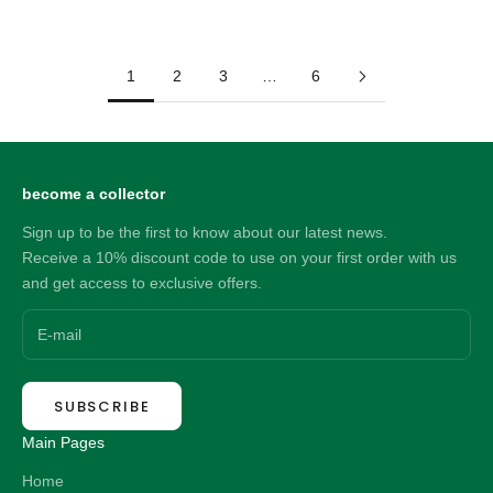
Sale price
90.00 NZD
1
2
3
…
6
become a collector
Sign up to be the first to know about our latest news.
Receive a 10% discount code to use on your first order with us
and get access to exclusive offers.
SUBSCRIBE
Main Pages
Home