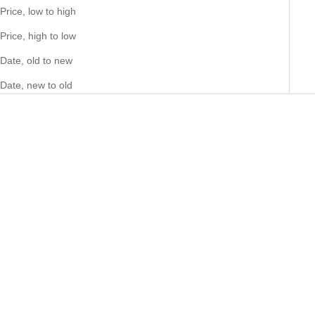
Price, low to high
Price, high to low
Date, old to new
Date, new to old
Choose options
Choose options
Big Daddy 12MM Baguette
Big Daddy Headhunter
Iced Out Rhombus Cuban
Sovereign Ring (Defect)
Silver Bracelet
Sale price
Sale price
73.00 NZD
21.00 NZD