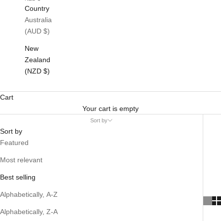
Country
Australia
(AUD $)
New
Zealand
(NZD $)
Cart
Your cart is empty
Sort by
Sort by
Featured
Most relevant
Best selling
Alphabetically, A-Z
Alphabetically, Z-A