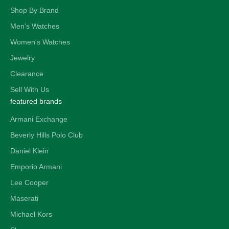
Shop By Brand
Men's Watches
Women's Watches
Jewelry
Clearance
Sell With Us
featured brands
Armani Exchange
Beverly Hills Polo Club
Daniel Klein
Emporio Armani
Lee Cooper
Maserati
Michael Kors