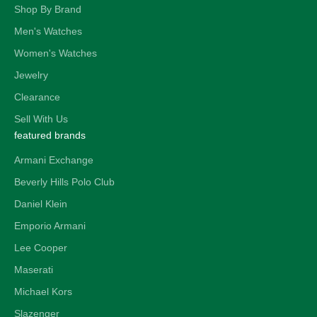
Shop By Brand
Men's Watches
Women's Watches
Jewelry
Clearance
Sell With Us
featured brands
Armani Exchange
Beverly Hills Polo Club
Daniel Klein
Emporio Armani
Lee Cooper
Maserati
Michael Kors
Slazenger