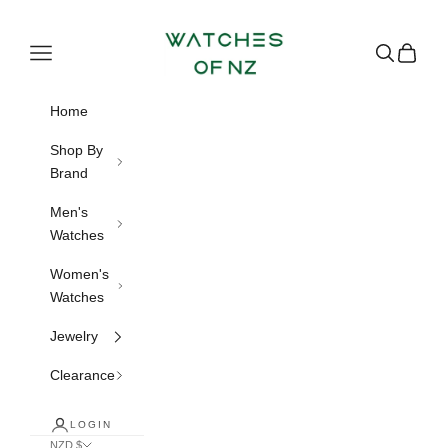
Skip to content
Watches of NZ
Navigation menu
Search
Cart
Home
Shop By
Brand
Men's
Watches
Women's
Watches
Jewelry
Clearance
LOGIN
NZD $