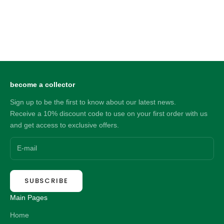
Choose options
Choose options
Big Daddy 6MM Silver Flat
Big Daddy 6MM Silver Flat
Herringbone Chain
Herringbone Bracelet
Sale price
Sale price
86.00 NZD
37.00 NZD
become a collector
Sign up to be the first to know about our latest news.
Receive a 10% discount code to use on your first order with us
and get access to exclusive offers.
SUBSCRIBE
Main Pages
Home