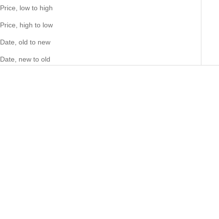
Price, low to high
Price, high to low
Date, old to new
Date, new to old
Choose options
Choose options
Big Daddy 8MM Two-Tone Flat
Big Daddy 8MM Two-Tone Flat
Herringbone Bracelet
Herringbone Chain
Sale price
Sale price
46.00 NZD
86.00 NZD