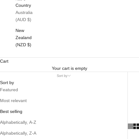
Country
Australia
(AUD $)
New
Zealand
(NZD $)
Cart
Your cart is empty
Sort by
Sort by
Featured
Most relevant
Best selling
Alphabetically, A-Z
Alphabetically, Z-A