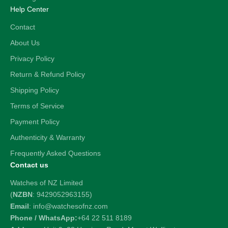
Help Center
Contact
About Us
Privacy Policy
Return & Refund Policy
Shipping Policy
Terms of Service
Payment Policy
Authenticity & Warranty
Frequently Asked Questions
Contact us
Watches of NZ Limited
(
NZBN
: 9429052963155)
Email
: info@watchesofnz.com
Phone / WhatsApp:
+64 22 511 8189