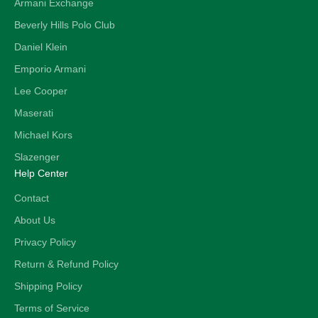
Armani Exchange
Beverly Hills Polo Club
Daniel Klein
Emporio Armani
Lee Cooper
Maserati
Michael Kors
Slazenger
Help Center
Contact
About Us
Privacy Policy
Return & Refund Policy
Shipping Policy
Terms of Service