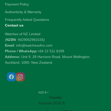
Payment Policy
Authenticity & Warranty
Frequently Asked Questions
Contact us
Watches of NZ Limited
(
NZBN
: 9429052963155)
Email
: info@watchesofnz.com
Phone / WhatsApp:
+64 22 511 8189
Address:
Unit 9, 28 Harrison Road, Mount Wellington,
Auckland, 1060, New Zealand.
NZD $
Country
Australia (AUD $)