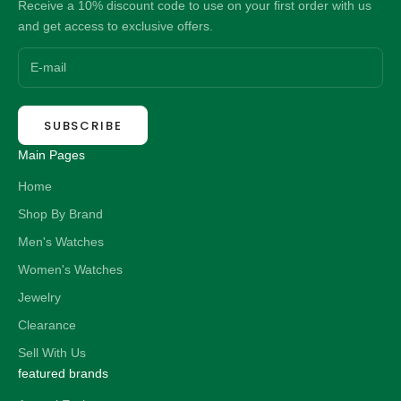
Receive a 10% discount code to use on your first order with us
and get access to exclusive offers.
SUBSCRIBE
Main Pages
Home
Shop By Brand
Men's Watches
Women's Watches
Jewelry
Clearance
Sell With Us
featured brands