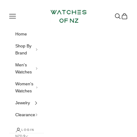
Skip to content
Watches of NZ
Navigation menu
Search
Cart
Home
Shop By
Brand
Men's
Watches
Women's
Watches
Jewelry
Clearance
LOGIN
NZD $