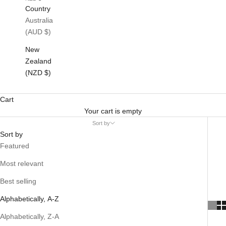
Country
Australia
(AUD $)
New
Zealand
(NZD $)
Cart
Your cart is empty
Sort by
Sort by
Featured
Most relevant
Best selling
Alphabetically, A-Z
Alphabetically, Z-A