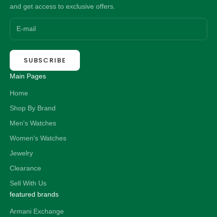
and get access to exclusive offers.
SUBSCRIBE
Main Pages
Home
Shop By Brand
Men's Watches
Women's Watches
Jewelry
Clearance
Sell With Us
featured brands
Armani Exchange