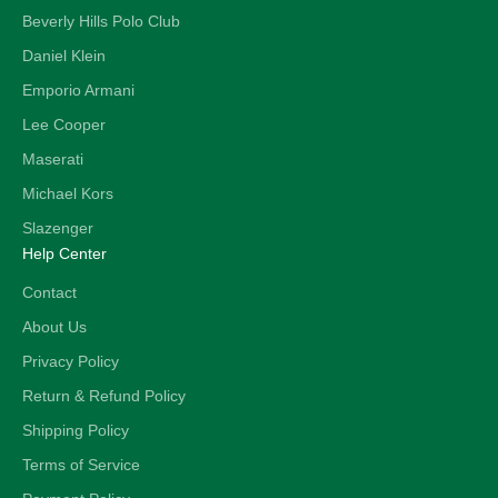
Beverly Hills Polo Club
Daniel Klein
Emporio Armani
Lee Cooper
Maserati
Michael Kors
Slazenger
Help Center
Contact
About Us
Privacy Policy
Return & Refund Policy
Shipping Policy
Terms of Service