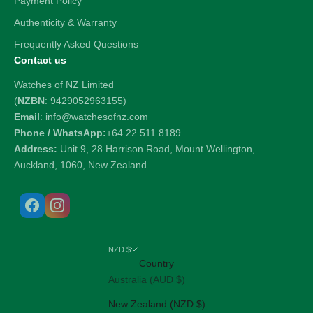
Payment Policy
Authenticity & Warranty
Frequently Asked Questions
Contact us
Watches of NZ Limited
(
NZBN
: 9429052963155)
Email
: info@watchesofnz.com
Phone / WhatsApp:
+64 22 511 8189
Address:
Unit 9, 28 Harrison Road, Mount Wellington,
Auckland, 1060, New Zealand.
NZD $
Country
Australia (AUD $)
New Zealand (NZD $)