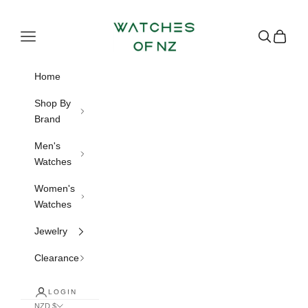
Skip to content
Watches of NZ
Navigation menu
Search
Cart
Home
Shop By
Brand
Men's
Watches
Women's
Watches
Jewelry
Clearance
LOGIN
NZD $