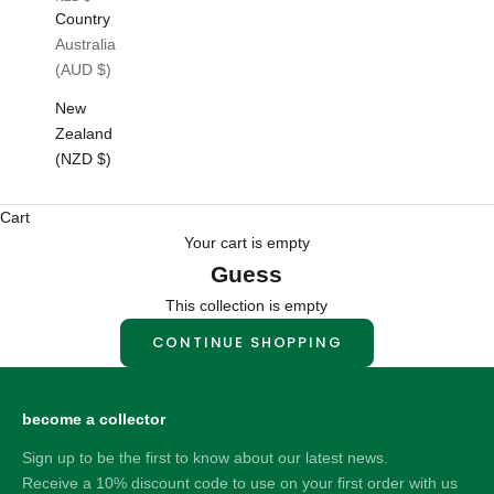
Country
Australia
(AUD $)
New
Zealand
(NZD $)
Cart
Your cart is empty
Guess
This collection is empty
CONTINUE SHOPPING
become a collector
Sign up to be the first to know about our latest news.
Receive a 10% discount code to use on your first order with us