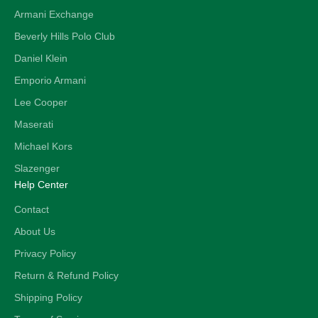
Armani Exchange
Beverly Hills Polo Club
Daniel Klein
Emporio Armani
Lee Cooper
Maserati
Michael Kors
Slazenger
Help Center
Contact
About Us
Privacy Policy
Return & Refund Policy
Shipping Policy