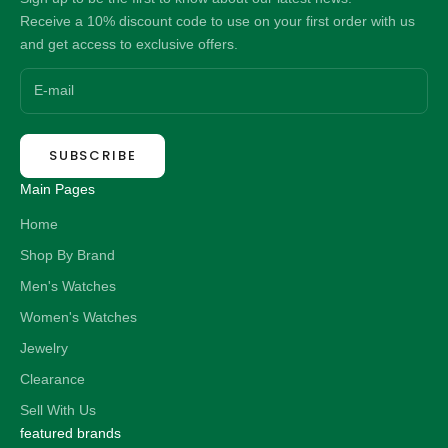
Receive a 10% discount code to use on your first order with us
and get access to exclusive offers.
SUBSCRIBE
Main Pages
Home
Shop By Brand
Men's Watches
Women's Watches
Jewelry
Clearance
Sell With Us
featured brands