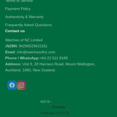
Terms of Service
Payment Policy
Authenticity & Warranty
Frequently Asked Questions
Contact us
Watches of NZ Limited
(
NZBN
: 9429052963155)
Email
: info@watchesofnz.com
Phone / WhatsApp:
+64 22 511 8189
Address:
Unit 9, 28 Harrison Road, Mount Wellington,
Auckland, 1060, New Zealand.
NZD $
Country
Australia (AUD $)