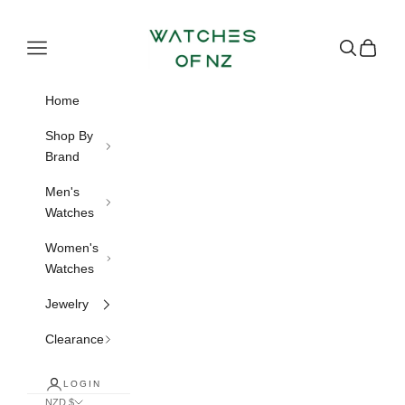
Skip to content
Watches of NZ
Navigation menu
Search
Cart
Home
Shop By
Brand
Men's
Watches
Women's
Watches
Jewelry
Clearance
LOGIN
NZD $