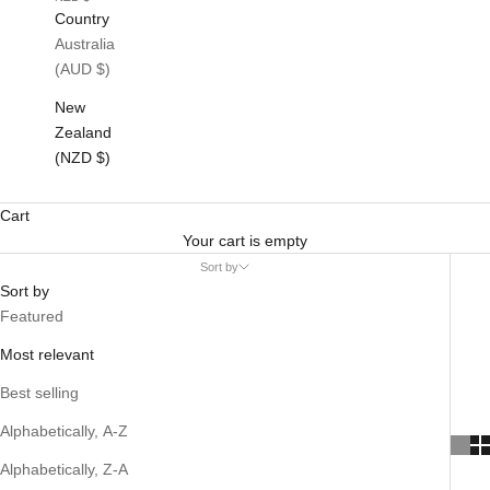
Country
Australia
(AUD $)
New
Zealand
(NZD $)
Cart
Your cart is empty
Sort by
Sort by
Featured
Most relevant
Best selling
Alphabetically, A-Z
Alphabetically, Z-A