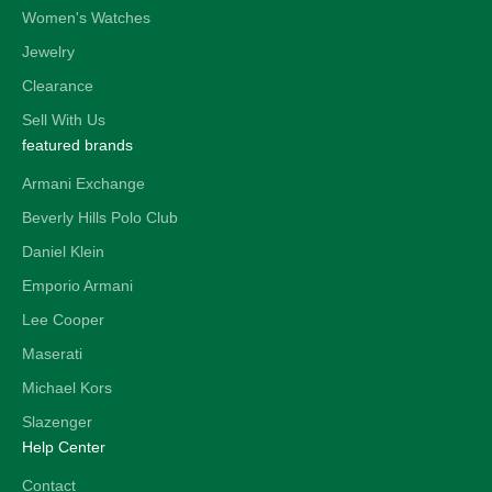
Women's Watches
Jewelry
Clearance
Sell With Us
featured brands
Armani Exchange
Beverly Hills Polo Club
Daniel Klein
Emporio Armani
Lee Cooper
Maserati
Michael Kors
Slazenger
Help Center
Contact