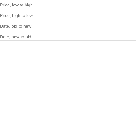
Price, low to high
Price, high to low
Date, old to new
Date, new to old
Choose options
Choose options
Big Daddy Dollar Sign Iced Out
Big Daddy Crown Iced Out
Ring
Diamond Ring
Sale price
Sale price
90.00 NZD
77.00 NZD