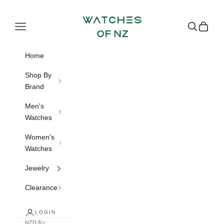
Skip to content
Watches of NZ
Navigation menu
Search
Cart
Home
Shop By
Brand
Men's
Watches
Women's
Watches
Jewelry
Clearance
LOGIN
NZD $