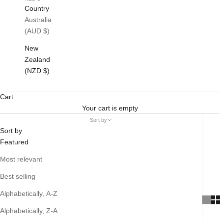
Country
Australia
(AUD $)
New
Zealand
(NZD $)
Cart
Your cart is empty
Sort by
Sort by
Featured
Most relevant
Best selling
Alphabetically, A-Z
Alphabetically, Z-A