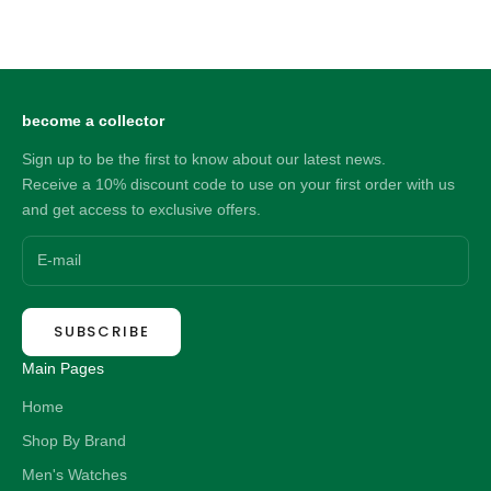
Sale price
21.00 NZD
become a collector
Sign up to be the first to know about our latest news.
Receive a 10% discount code to use on your first order with us
and get access to exclusive offers.
SUBSCRIBE
Main Pages
Home
Shop By Brand
Men's Watches