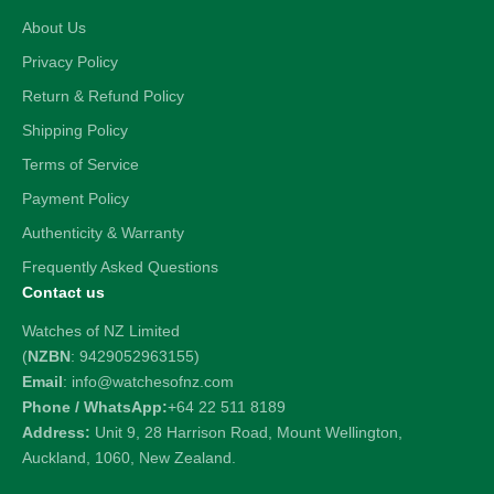
About Us
Privacy Policy
Return & Refund Policy
Shipping Policy
Terms of Service
Payment Policy
Authenticity & Warranty
Frequently Asked Questions
Contact us
Watches of NZ Limited
(
NZBN
: 9429052963155)
Email
: info@watchesofnz.com
Phone / WhatsApp:
+64 22 511 8189
Address:
Unit 9, 28 Harrison Road, Mount Wellington,
Auckland, 1060, New Zealand.