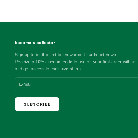
Sale price
169.00 NZD
become a collector
Sign up to be the first to know about our latest news.
Receive a 10% discount code to use on your first order with us
and get access to exclusive offers.
SUBSCRIBE