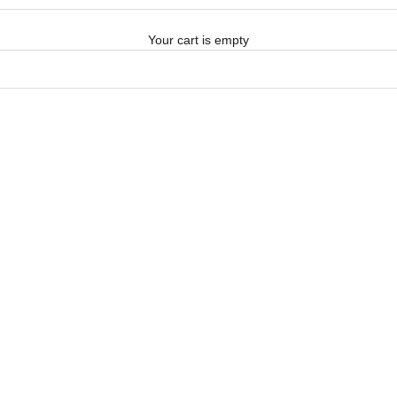
Your cart is empty