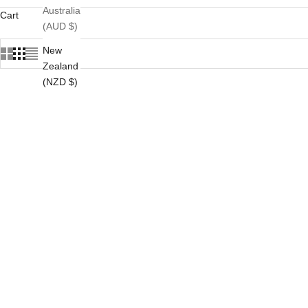
Australia
Cart
(AUD $)
New
Zealand
(NZD $)