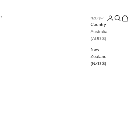
e
Login
Search
Cart
NZD $
Country
Australia
(AUD $)
New
Zealand
(NZD $)