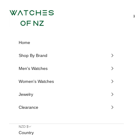
Skip to content
Watches of NZ
Home
Shop By Brand
Men's Watches
Women's Watches
Jewelry
Clearance
NZD $
Country