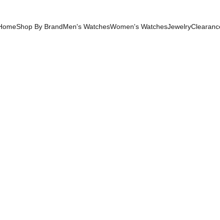
Home
Shop By Brand
Men's Watches
Women's Watches
Jewelry
Clearanc