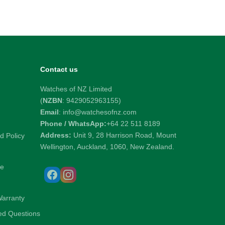
Contact us
Watches of NZ Limited
(
NZBN
: 9429052963155)
Email
: info@watchesofnz.com
Phone / WhatsApp:
+64 22 511 8189
Address:
Unit 9, 28 Harrison Road, Mount
d Policy
Wellington, Auckland, 1060, New Zealand.
ce
Warranty
ed Questions