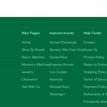
Sale price
73.00 NZD
Main Pages
featured brands
Help Center
Home
Armani Exchange
Contact
Shop By Brand
Beverly Hills Polo Club
About Us
Men's Watches
Daniel Klein
Privacy Policy
Women's Watches
Emporio Armani
Return & Refun
Jewelry
Lee Cooper
Shipping Policy
Clearance
Maserati
Terms of Servi
Sell With Us
Michael Kors
Payment Policy
Slazenger
Authenticity & 
Frequently Ask