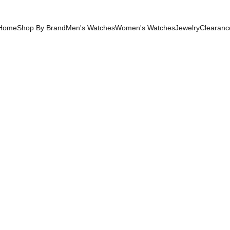
Home
Shop By Brand
Men's Watches
Women's Watches
Jewelry
Clearanc