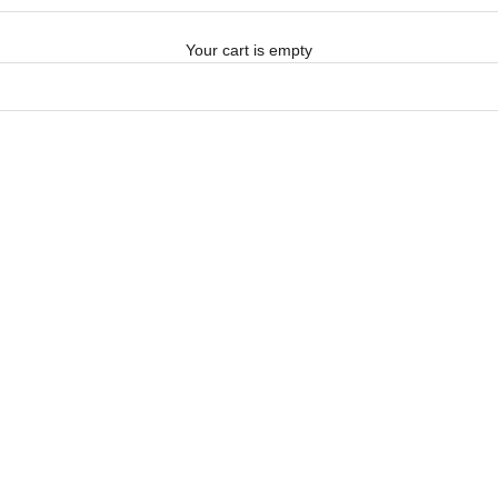
Your cart is empty