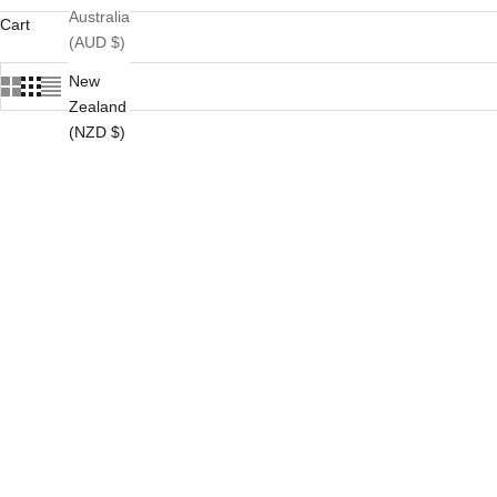
Australia
Cart
(AUD $)
New
Zealand
(NZD $)