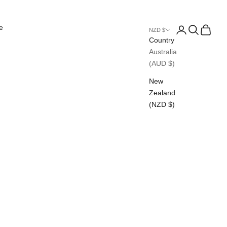
e
Login
Search
Cart
NZD $
Country
Australia
(AUD $)
New
Zealand
(NZD $)