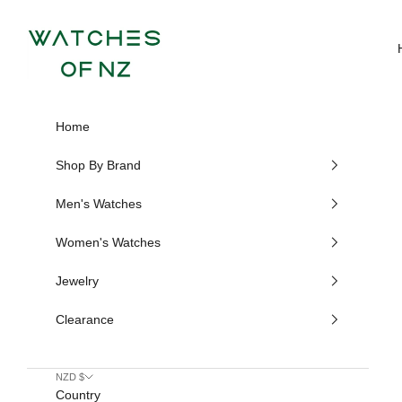
Skip to content
Watches of NZ
Home
Shop By Brand
Men's Watches
Women's Watches
Jewelry
Clearance
NZD $
Country