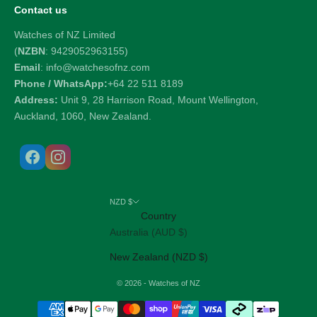
Contact us
Watches of NZ Limited
(
NZBN
: 9429052963155)
Email
: info@watchesofnz.com
Phone / WhatsApp:
+64 22 511 8189
Address:
Unit 9, 28 Harrison Road, Mount Wellington,
Auckland, 1060, New Zealand.
NZD $
Country
Australia (AUD $)
New Zealand (NZD $)
© 2026 - Watches of NZ