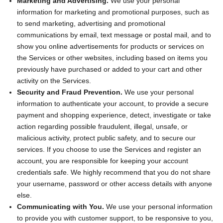
Marketing and Advertising.
We use your personal
information for marketing and promotional purposes, such as
to send marketing, advertising and promotional
communications by email, text message or postal mail, and to
show you online advertisements for products or services on
the Services or other websites, including based on items you
previously have purchased or added to your cart and other
activity on the Services.
Security and Fraud Prevention.
We use your personal
information to authenticate your account, to provide a secure
payment and shopping experience, detect, investigate or take
action regarding possible fraudulent, illegal, unsafe, or
malicious activity, protect public safety, and to secure our
services. If you choose to use the Services and register an
account, you are responsible for keeping your account
credentials safe. We highly recommend that you do not share
your username, password or other access details with anyone
else.
Communicating with You.
We use your personal information
to provide you with customer support, to be responsive to you,