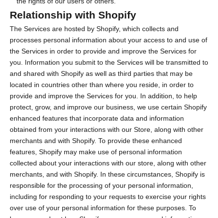
the rights of our users or others.
Relationship with Shopify
The Services are hosted by Shopify, which collects and
processes personal information about your access to and use of
the Services in order to provide and improve the Services for
you. Information you submit to the Services will be transmitted to
and shared with Shopify as well as third parties that may be
located in countries other than where you reside, in order to
provide and improve the Services for you. In addition, to help
protect, grow, and improve our business, we use certain Shopify
enhanced features that incorporate data and information
obtained from your interactions with our Store, along with other
merchants and with Shopify. To provide these enhanced
features, Shopify may make use of personal information
collected about your interactions with our store, along with other
merchants, and with Shopify. In these circumstances, Shopify is
responsible for the processing of your personal information,
including for responding to your requests to exercise your rights
over use of your personal information for these purposes. To