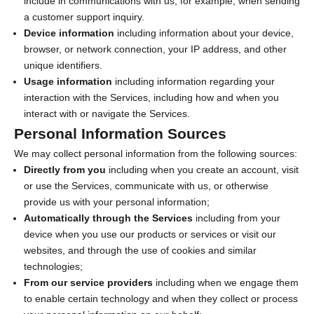
include in communications with us, for example, when sending
a customer support inquiry.
Device information
including information about your device,
browser, or network connection, your IP address, and other
unique identifiers.
Usage information
including information regarding your
interaction with the Services, including how and when you
interact with or navigate the Services.
Personal Information Sources
We may collect personal information from the following sources:
Directly from you
including when you create an account, visit
or use the Services, communicate with us, or otherwise
provide us with your personal information;
Automatically through the Services
including from your
device when you use our products or services or visit our
websites, and through the use of cookies and similar
technologies;
From our service providers
including when we engage them
to enable certain technology and when they collect or process