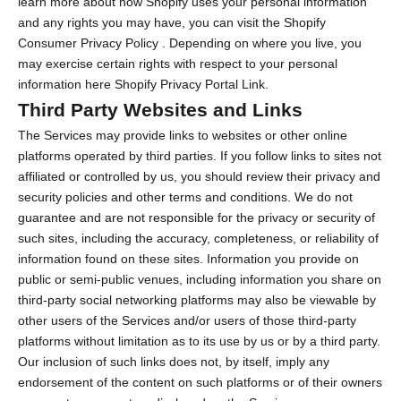
learn more about how Shopify uses your personal information
and any rights you may have, you can visit the
Shopify
Consumer Privacy Policy
. Depending on where you live, you
may exercise certain rights with respect to your personal
information here
Shopify Privacy Portal Link
.
Third Party Websites and Links
The Services may provide links to websites or other online
platforms operated by third parties. If you follow links to sites not
affiliated or controlled by us, you should review their privacy and
security policies and other terms and conditions. We do not
guarantee and are not responsible for the privacy or security of
such sites, including the accuracy, completeness, or reliability of
information found on these sites. Information you provide on
public or semi-public venues, including information you share on
third-party social networking platforms may also be viewable by
other users of the Services and/or users of those third-party
platforms without limitation as to its use by us or by a third party.
Our inclusion of such links does not, by itself, imply any
endorsement of the content on such platforms or of their owners