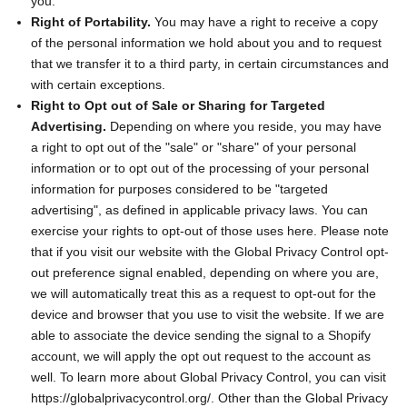
you.
Right of Portability.
You may have a right to receive a copy
of the personal information we hold about you and to request
that we transfer it to a third party, in certain circumstances and
with certain exceptions.
Right to Opt out of Sale or Sharing for Targeted
Advertising.
Depending on where you reside, you may have
a right to opt out of the "sale" or "share" of your personal
information or to opt out of the processing of your personal
information for purposes considered to be "targeted
advertising", as defined in applicable privacy laws. You can
exercise your rights to opt-out of those uses
here
. Please note
that if you visit our website with the Global Privacy Control opt-
out preference signal enabled, depending on where you are,
we will automatically treat this as a request to opt-out for the
device and browser that you use to visit the website. If we are
able to associate the device sending the signal to a Shopify
account, we will apply the opt out request to the account as
well. To learn more about Global Privacy Control, you can visit
https://globalprivacycontrol.org/. Other than the Global Privacy