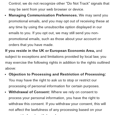
Control, we do not recognize other "Do Not Track" signals that
may be sent from your web browser or device.
Managing Communication Preferences.
We may send you
promotional emails, and you may opt out of receiving these at
any time by using the unsubscribe option displayed in our
emails to you. If you opt out, we may still send you non-
promotional emails, such as those about your account or
orders that you have made.
If you reside in the UK or European Economic Area,
and
subject to exceptions and limitations provided by local law, you
may exercise the following rights in addition to the rights outlined
above:
Objection to Processing and Restriction of Processing:
You may have the right to ask us to stop or restrict our
processing of personal information for certain purposes.
Withdrawal of Consent:
Where we rely on consent to
process your personal information, you have the right to
withdraw this consent. If you withdraw your consent, this will
not affect the lawfulness of any processing based on your