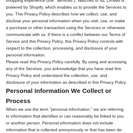
shopping experience (the "Services"). Watches of NZ Limited is
powered by Shopify, which enables us to provide the Services to
you. This Privacy Policy describes how we collect, use, and
disclose your personal information when you visit, use, or make
a purchase or other transaction using the Services or otherwise
communicate with us. If there is a conflict between our Terms of
Service and this Privacy Policy, this Privacy Policy controls with
respect to the collection, processing, and disclosure of your
personal information.
Please read this Privacy Policy carefully. By using and accessing
any of the Services, you acknowledge that you have read this
Privacy Policy and understand the collection, use, and
disclosure of your information as described in this Privacy Policy.
Personal Information We Collect or
Process
When we use the term "personal information," we are referring
to information that identifies or can reasonably be linked to you
or another person. Personal information does not include
information that is collected anonymously or that has been de-