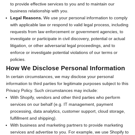
to provide effective services to you and to maintain our
business relationship with you.
Legal Reasons.
We use your personal information to comply
with applicable law or respond to valid legal process, including
requests from law enforcement or government agencies, to
investigate or participate in civil discovery, potential or actual
litigation, or other adversarial legal proceedings, and to
enforce or investigate potential violations of our terms or
policies.
How We Disclose Personal Information
In certain circumstances, we may disclose your personal
information to third parties for legitimate purposes subject to this
Privacy Policy. Such circumstances may include:
With Shopify, vendors and other third parties who perform
services on our behalf (e.g. IT management, payment
processing, data analytics, customer support, cloud storage,
fulfillment and shipping).
With business and marketing partners to provide marketing
services and advertise to you. For example, we use Shopify to