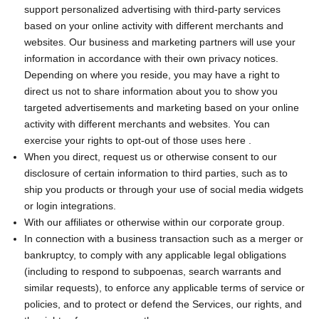
support personalized advertising with third-party services
based on your online activity with different merchants and
websites. Our business and marketing partners will use your
information in accordance with their own privacy notices.
Depending on where you reside, you may have a right to
direct us not to share information about you to show you
targeted advertisements and marketing based on your online
activity with different merchants and websites. You can
exercise your rights to opt-out of those uses
here
.
When you direct, request us or otherwise consent to our
disclosure of certain information to third parties, such as to
ship you products or through your use of social media widgets
or login integrations.
With our affiliates or otherwise within our corporate group.
In connection with a business transaction such as a merger or
bankruptcy, to comply with any applicable legal obligations
(including to respond to subpoenas, search warrants and
similar requests), to enforce any applicable terms of service or
policies, and to protect or defend the Services, our rights, and