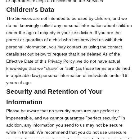
or operators, except as disclosed on the Services.
Children's Data
The Services are not intended to be used by children, and we
do not knowingly collect any personal information about children
under the age of majority in your jurisdiction. If you are the
parent or guardian of a child who has provided us with their
personal information, you may contact us using the contact
details set out below to request that it be deleted.As of the
Effective Date of this Privacy Policy, we do not have actual
knowledge that we "share" or "sell" (as those terms are defined
in applicable law) personal information of individuals under 16
years of age.
Security and Retention of Your
Information
Please be aware that no security measures are perfect or
impenetrable, and we cannot guarantee "perfect security." In
addition, any information you send to us may not be secure
while in transit. We recommend that you do not use unsecure