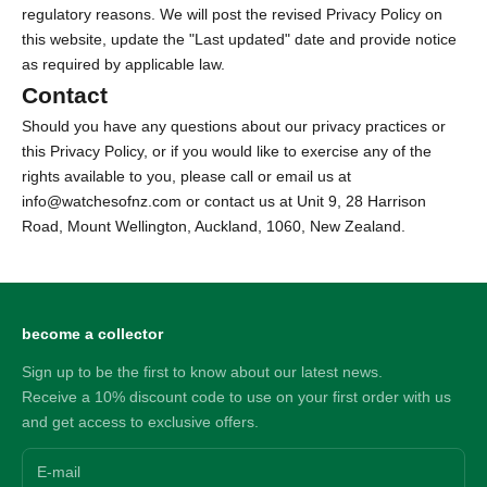
regulatory reasons. We will post the revised Privacy Policy on
this website, update the "Last updated" date and provide notice
as required by applicable law.
Contact
Should you have any questions about our privacy practices or
this Privacy Policy, or if you would like to exercise any of the
rights available to you, please call or email us at
info@watchesofnz.com or contact us at
Unit 9, 28 Harrison
Road, Mount Wellington, Auckland, 1060, New Zealand.
become a collector
Sign up to be the first to know about our latest news.
Receive a 10% discount code to use on your first order with us
and get access to exclusive offers.