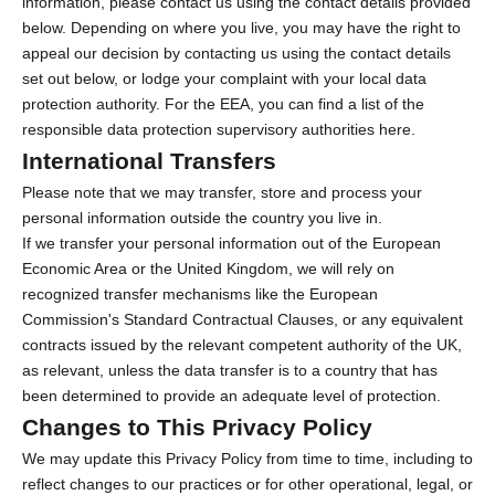
information, please contact us using the contact details provided
below. Depending on where you live, you may have the right to
appeal our decision by contacting us using the contact details
set out below, or lodge your complaint with your local data
protection authority. For the EEA, you can find a list of the
responsible data protection supervisory authorities
here
.
International Transfers
Please note that we may transfer, store and process your
personal information outside the country you live in.
If we transfer your personal information out of the European
Economic Area or the United Kingdom, we will rely on
recognized transfer mechanisms like the European
Commission's Standard Contractual Clauses, or any equivalent
contracts issued by the relevant competent authority of the UK,
as relevant, unless the data transfer is to a country that has
been determined to provide an adequate level of protection.
Changes to This Privacy Policy
We may update this Privacy Policy from time to time, including to
reflect changes to our practices or for other operational, legal, or