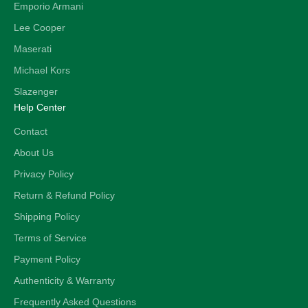
Emporio Armani
Lee Cooper
Maserati
Michael Kors
Slazenger
Help Center
Contact
About Us
Privacy Policy
Return & Refund Policy
Shipping Policy
Terms of Service
Payment Policy
Authenticity & Warranty
Frequently Asked Questions