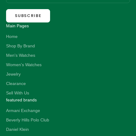
SUBSCRIBE
Main Pages
Home
Shop By Brand
Men's Watches
Women's Watches
Jewelry
Clearance
Sell With Us
featured brands
Armani Exchange
Beverly Hills Polo Club
Daniel Klein