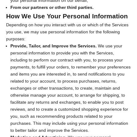
your personal information on our behalf;
From our partners or other third parties.
How We Use Your Personal Information
Depending on how you interact with us or which of the Services
you use, we may use personal information for the following
purposes:
Provide, Tailor, and Improve the Services.
We use your
personal information to provide you with the Services,
including to perform our contract with you, to process your
payments, to fulfill your orders, to remember your preferences
and items you are interested in, to send notifications to you
related to your account, to process purchases, returns,
exchanges or other transactions, to create, maintain and
otherwise manage your account, to arrange for shipping, to
facilitate any returns and exchanges, to enable you to post
reviews, and to create a customized shopping experience for
you, such as recommending products related to your
purchases. This may include using your personal information
to better tailor and improve the Services.