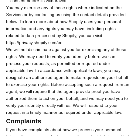
consent before its withdrawal.
You may exercise any of these rights where indicated on the
Services or by contacting us using the contact details provided
below. To learn more about how Shopify uses your personal
information and any rights you may have, including rights
related to data processed by Shopify, you can visit
https://privacy.shopify.com/en.
We will not discriminate against you for exercising any of these
rights. We may need to verify your identity before we can
process your requests, as permitted or required under
applicable law. In accordance with applicable laws, you may
designate an authorized agent to make requests on your behalf
to exercise your rights. Before accepting such a request from an
agent, we will require that the agent provide proof you have
authorized them to act on your behalf, and we may need you to
verify your identity directly with us. We will respond to your
request in a timely manner as required under applicable law.
Complaints
If you have complaints about how we process your personal