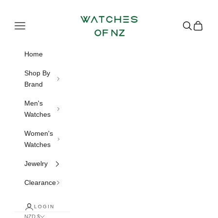
Skip to content
Watches of NZ
Navigation menu
Search
Cart
Home
Shop By
Brand
Men's
Watches
Women's
Watches
Jewelry
Clearance
LOGIN
NZD $