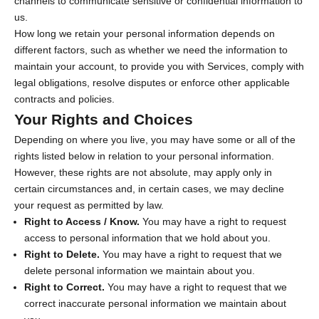
channels to communicate sensitive or confidential information to
us.
How long we retain your personal information depends on
different factors, such as whether we need the information to
maintain your account, to provide you with Services, comply with
legal obligations, resolve disputes or enforce other applicable
contracts and policies.
Your Rights and Choices
Depending on where you live, you may have some or all of the
rights listed below in relation to your personal information.
However, these rights are not absolute, may apply only in
certain circumstances and, in certain cases, we may decline
your request as permitted by law.
Right to Access / Know.
You may have a right to request
access to personal information that we hold about you.
Right to Delete.
You may have a right to request that we
delete personal information we maintain about you.
Right to Correct.
You may have a right to request that we
correct inaccurate personal information we maintain about