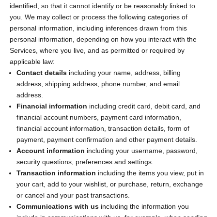
identified, so that it cannot identify or be reasonably linked to
you. We may collect or process the following categories of
personal information, including inferences drawn from this
personal information, depending on how you interact with the
Services, where you live, and as permitted or required by
applicable law:
Contact details
including your name, address, billing
address, shipping address, phone number, and email
address.
Financial information
including credit card, debit card, and
financial account numbers, payment card information,
financial account information, transaction details, form of
payment, payment confirmation and other payment details.
Account information
including your username, password,
security questions, preferences and settings.
Transaction information
including the items you view, put in
your cart, add to your wishlist, or purchase, return, exchange
or cancel and your past transactions.
Communications with us
including the information you