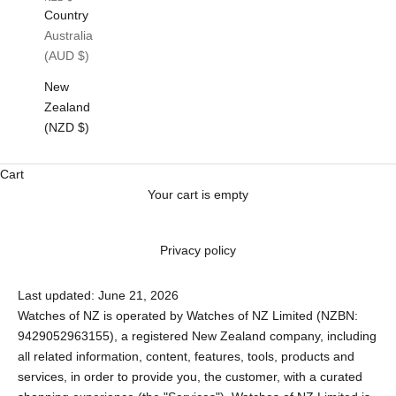
Country
Australia
(AUD $)
New
Zealand
(NZD $)
Cart
Your cart is empty
Privacy policy
Last updated: June 21, 2026
Watches of NZ is operated by Watches of NZ Limited (NZBN:
9429052963155), a registered New Zealand company, including
all related information, content, features, tools, products and
services, in order to provide you, the customer, with a curated