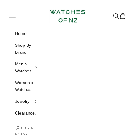
Skip to content
Watches of NZ
Navigation menu
Search
Cart
Home
Shop By
Brand
Men's
Watches
Women's
Watches
Jewelry
Clearance
LOGIN
NZD $