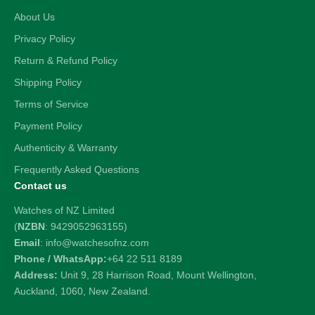
About Us
Privacy Policy
Return & Refund Policy
Shipping Policy
Terms of Service
Payment Policy
Authenticity & Warranty
Frequently Asked Questions
Contact us
Watches of NZ Limited
(
NZBN
: 9429052963155)
Email
: info@watchesofnz.com
Phone / WhatsApp:
+64 22 511 8189
Address:
Unit 9, 28 Harrison Road, Mount Wellington,
Auckland, 1060, New Zealand.