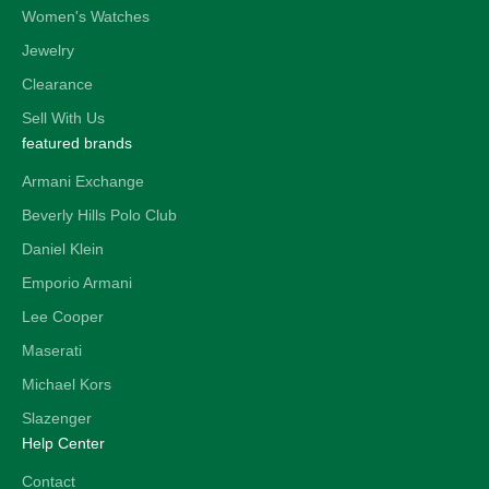
Women's Watches
Jewelry
Clearance
Sell With Us
featured brands
Armani Exchange
Beverly Hills Polo Club
Daniel Klein
Emporio Armani
Lee Cooper
Maserati
Michael Kors
Slazenger
Help Center
Contact