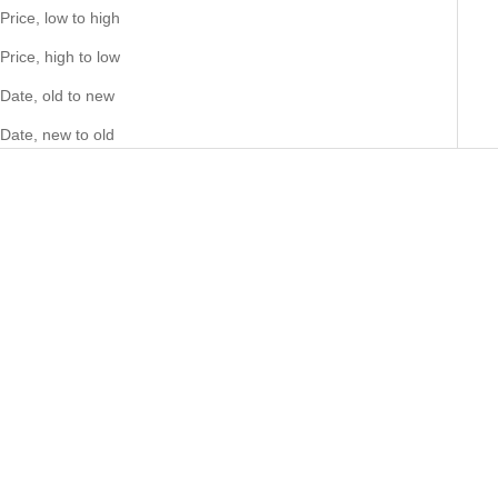
Price, low to high
Price, high to low
Date, old to new
Date, new to old
Add to cart
Marc By Marc Jacobs Amy
Blue Gold Tone Watch -
MBM3301
Sale price
297.00 NZD