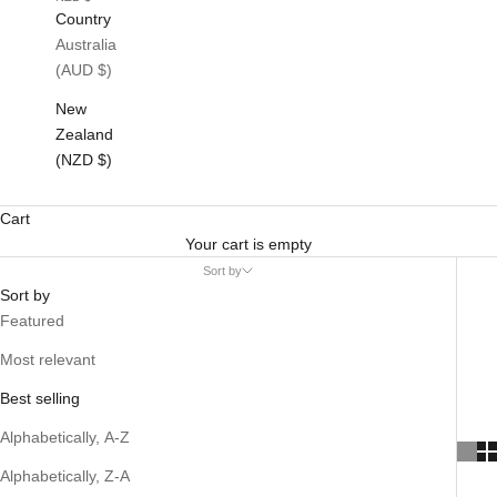
Country
Australia
(AUD $)
New
Zealand
(NZD $)
Cart
Your cart is empty
Sort by
Sort by
Featured
Most relevant
Best selling
Alphabetically, A-Z
Alphabetically, Z-A