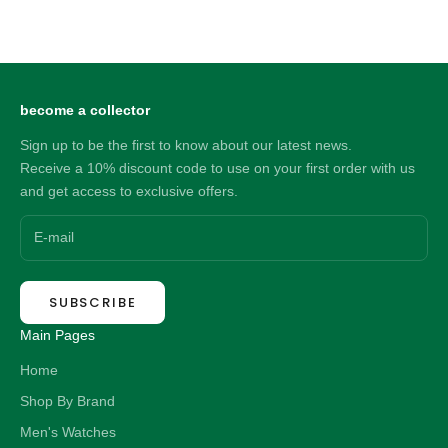
MBM3078
MBM3281
Sale price
Sale price
297.00 NZD
303.00 NZD
become a collector
Sign up to be the first to know about our latest news.
Receive a 10% discount code to use on your first order with us
and get access to exclusive offers.
SUBSCRIBE
Main Pages
Home
Shop By Brand
Men's Watches