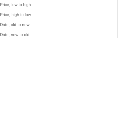
Price, low to high
Price, high to low
Date, old to new
Date, new to old
Choose options
Big Daddy 12MM Baguette
Choose options
Big Daddy 8MM Byzantine Link
Iced Out Rhombus Cuban
18K Gold Chain
Silver Bracelet
Sale price
73.00 NZD