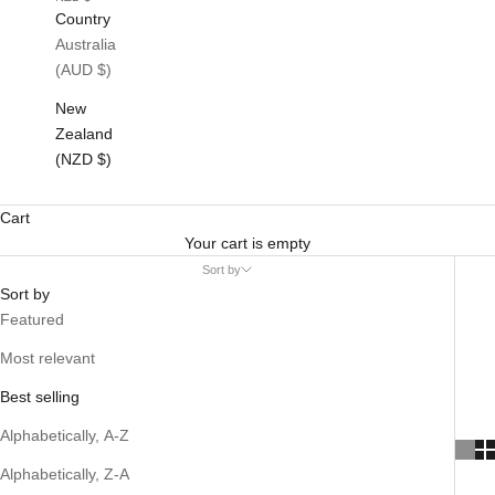
Country
Australia
(AUD $)
New
Zealand
(NZD $)
Cart
Your cart is empty
Sort by
Sort by
Featured
Most relevant
Best selling
Alphabetically, A-Z
Alphabetically, Z-A