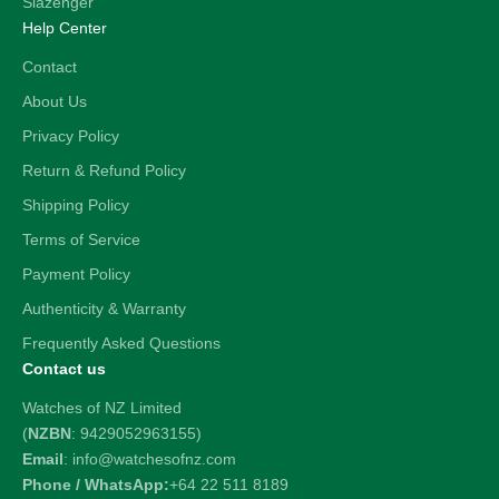
Slazenger
Help Center
Contact
About Us
Privacy Policy
Return & Refund Policy
Shipping Policy
Terms of Service
Payment Policy
Authenticity & Warranty
Frequently Asked Questions
Contact us
Watches of NZ Limited
(
NZBN
: 9429052963155)
Email
: info@watchesofnz.com
Phone / WhatsApp:
+64 22 511 8189