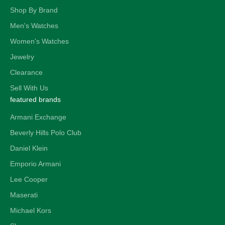
Shop By Brand
Men's Watches
Women's Watches
Jewelry
Clearance
Sell With Us
featured brands
Armani Exchange
Beverly Hills Polo Club
Daniel Klein
Emporio Armani
Lee Cooper
Maserati
Michael Kors