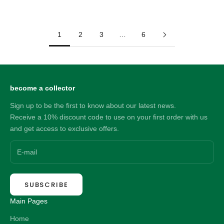
Sale price
Sale price
64.00 NZD
33.00 NZD
1
2
3
…
6
become a collector
Sign up to be the first to know about our latest news.
Receive a 10% discount code to use on your first order with us
and get access to exclusive offers.
SUBSCRIBE
Main Pages
Home