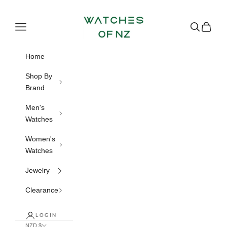
Skip to content
Watches of NZ
Navigation menu
Search
Cart
Home
Shop By
Brand
Men's
Watches
Women's
Watches
Jewelry
Clearance
LOGIN
NZD $