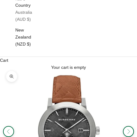
Country
Australia
(AUD $)
New
Zealand
(NZD $)
Cart
Your cart is empty
Zoom picture
Previous
Next