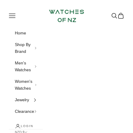
Skip to content
Watches of NZ
Navigation menu
Search
Cart
Home
Shop By
Brand
Men's
Watches
Women's
Watches
Jewelry
Clearance
LOGIN
NZD $