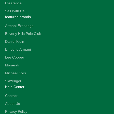
Clearance
Sell With Us
featured brands
Armani Exchange
Beverly Hills Polo Club
Daniel Klein
Emporio Armani
Lee Cooper
Maserati
Michael Kors
Slazenger
Help Center
Contact
About Us
Privacy Policy