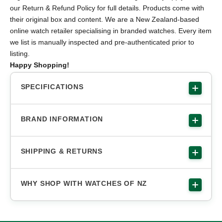
our Return & Refund Policy for full details. Products come with
their original box and content. We are a New Zealand-based
online watch retailer specialising in branded watches. Every item
we list is manually inspected and pre-authenticated prior to
listing.
Happy Shopping!
SPECIFICATIONS
BRAND INFORMATION
SHIPPING & RETURNS
WHY SHOP WITH WATCHES OF NZ