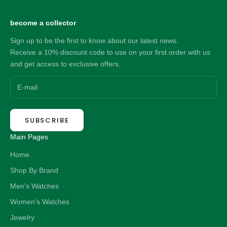
become a collector
Sign up to be the first to know about our latest news.
Receive a 10% discount code to use on your first order with us
and get access to exclusive offers.
SUBSCRIBE
Main Pages
Home
Shop By Brand
Men's Watches
Women's Watches
Jewelry