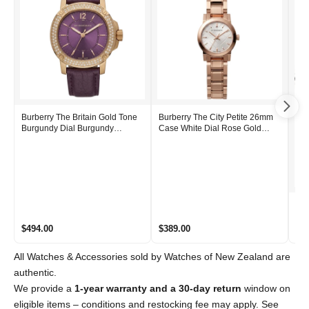
Burberry The Britain Gold Tone
Burberry The City Petite 26mm
Burgundy Dial Burgundy
Case White Dial Rose Gold
Leather Strap BBY1809
Stainless Steel Women's Watch
BU9204
Bur
Bla
Wat
$494.00
$389.00
$6
All Watches & Accessories sold by Watches of New Zealand are
authentic.
We provide a
1-year warranty and a 30-day return
window on
eligible items – conditions and restocking fee may apply. See