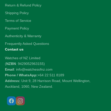
Return & Refund Policy
Shipping Policy
Terms of Service
Payment Policy
Authenticity & Warranty
Frequently Asked Questions
Contact us
Watches of NZ Limited
(
NZBN
: 9429052963155)
Email
: info@watchesofnz.com
Phone / WhatsApp:
+64 22 511 8189
Address:
Unit 9, 28 Harrison Road, Mount Wellington,
Auckland, 1060, New Zealand.