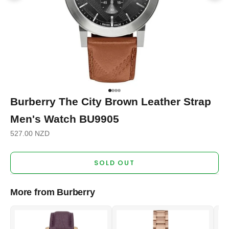
Go to item 1
Go to item 2
Go to item 3
Go to item 4
Burberry The City Brown Leather Strap
Men's Watch BU9905
Sale price
527.00 NZD
SOLD OUT
More from Burberry