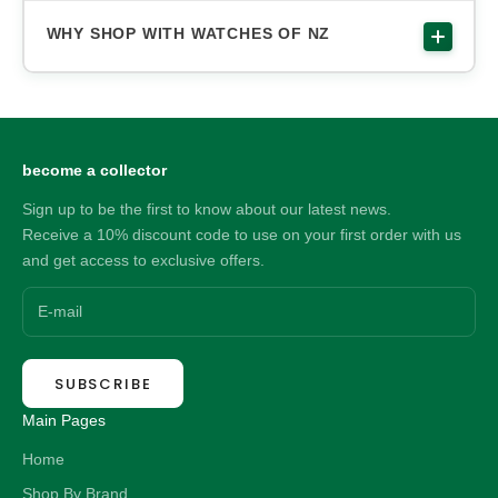
WHY SHOP WITH WATCHES OF NZ
become a collector
Sign up to be the first to know about our latest news.
Receive a 10% discount code to use on your first order with us
and get access to exclusive offers.
SUBSCRIBE
Main Pages
Home
Shop By Brand