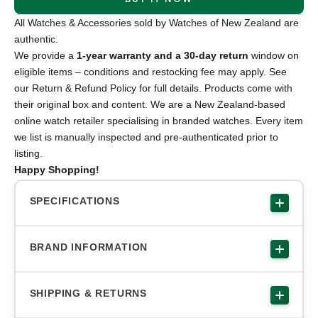
All Watches & Accessories sold by Watches of New Zealand are
authentic.
We provide a
1-year warranty and a 30-day return
window on
eligible items – conditions and restocking fee may apply. See
our Return & Refund Policy for full details. Products come with
their original box and content. We are a New Zealand-based
online watch retailer specialising in branded watches. Every item
we list is manually inspected and pre-authenticated prior to
listing.
Happy Shopping!
SPECIFICATIONS
BRAND INFORMATION
SHIPPING & RETURNS