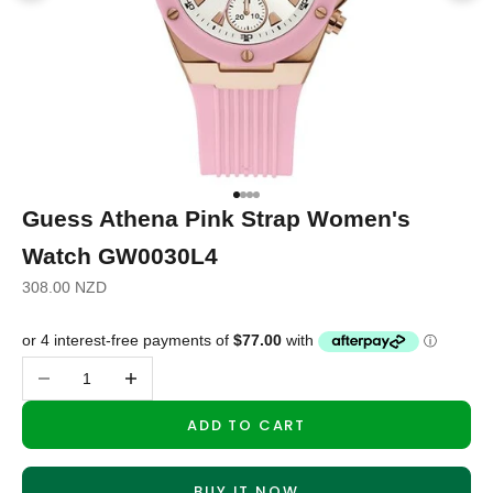
Go to item 1
Go to item 2
Go to item 3
Go to item 4
Guess Athena Pink Strap Women's
Watch GW0030L4
Sale price
308.00 NZD
Decrease quantity
Increase quantity
ADD TO CART
BUY IT NOW