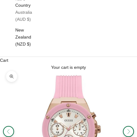
Country
Australia
(AUD $)
New
Zealand
(NZD $)
Cart
Your cart is empty
Zoom picture
Previous
Next