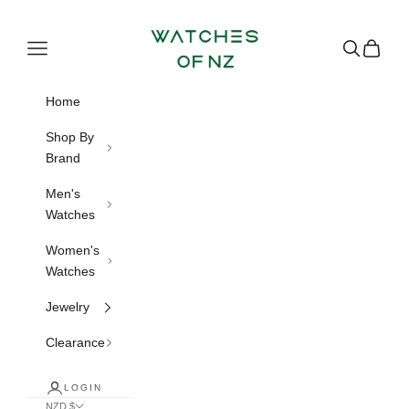
Skip to content
Watches of NZ
Navigation menu
Search
Cart
Home
Shop By
Brand
Men's
Watches
Women's
Watches
Jewelry
Clearance
LOGIN
NZD $