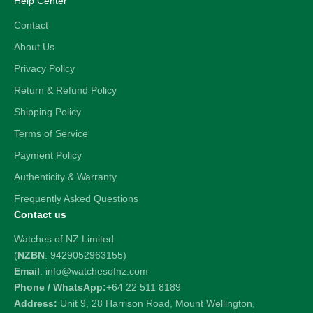
Help Center
Contact
About Us
Privacy Policy
Return & Refund Policy
Shipping Policy
Terms of Service
Payment Policy
Authenticity & Warranty
Frequently Asked Questions
Contact us
Watches of NZ Limited
(
NZBN
: 9429052963155)
Email
: info@watchesofnz.com
Phone / WhatsApp:
+64 22 511 8189
Address:
Unit 9, 28 Harrison Road, Mount Wellington,