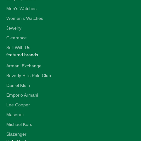
Men's Watches
Women's Watches
Jewelry
Clearance
Sell With Us
featured brands
Armani Exchange
Beverly Hills Polo Club
Daniel Klein
Emporio Armani
Lee Cooper
Maserati
Michael Kors
Slazenger