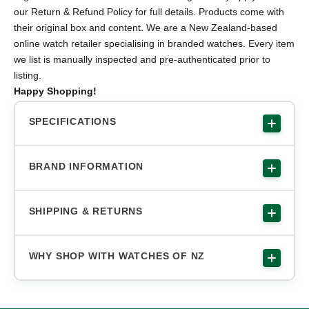
our Return & Refund Policy for full details. Products come with
their original box and content. We are a New Zealand-based
online watch retailer specialising in branded watches. Every item
we list is manually inspected and pre-authenticated prior to
listing.
Happy Shopping!
SPECIFICATIONS
BRAND INFORMATION
SHIPPING & RETURNS
WHY SHOP WITH WATCHES OF NZ