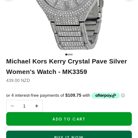
Go to item 1
Go to item 2
Go to item 3
Go to item 4
Michael Kors Kerry Crystal Pave Silver
Women's Watch - MK3359
Sale price
439.00 NZD
Decrease quantity
Increase quantity
ADD TO CART
BUY IT NOW