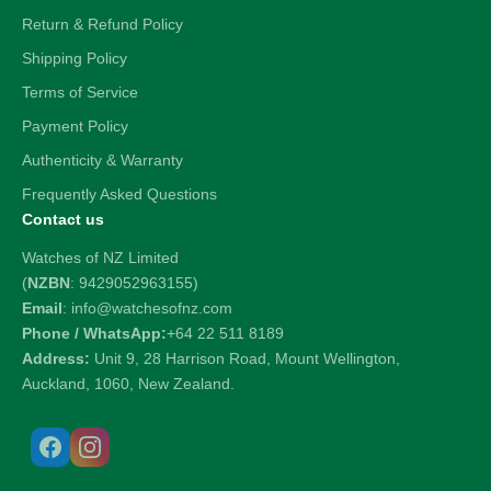
Return & Refund Policy
Shipping Policy
Terms of Service
Payment Policy
Authenticity & Warranty
Frequently Asked Questions
Contact us
Watches of NZ Limited
(
NZBN
: 9429052963155)
Email
: info@watchesofnz.com
Phone / WhatsApp:
+64 22 511 8189
Address:
Unit 9, 28 Harrison Road, Mount Wellington,
Auckland, 1060, New Zealand.