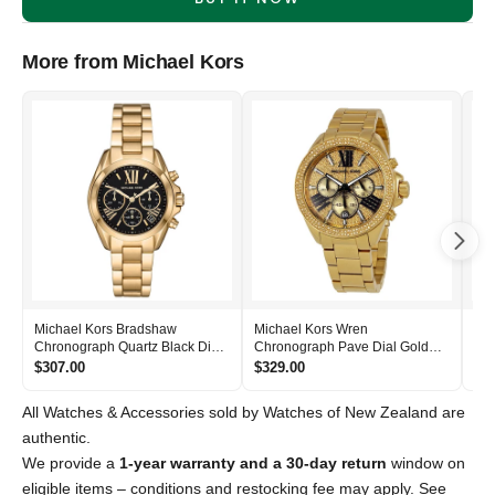
More from Michael Kors
Michael Kors Bradshaw
Michael Kors Wren
Mic
Chronograph Quartz Black Dial
Chronograph Pave Dial Gold
Bla
Women's Watch - MK6959
Women's Watch - MK6095
- 
$307.00
$329.00
$2
All Watches & Accessories sold by Watches of New Zealand are
authentic.
We provide a
1-year warranty and a 30-day return
window on
eligible items – conditions and restocking fee may apply. See