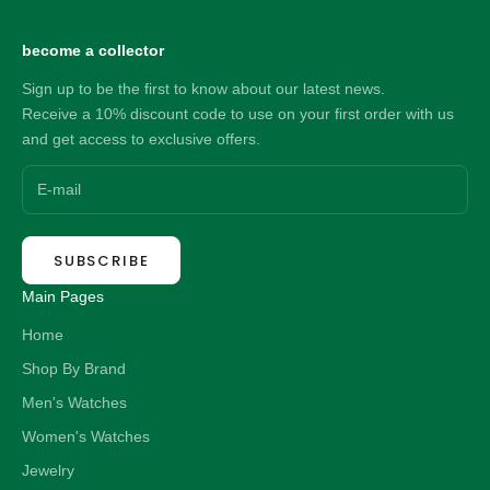
become a collector
Sign up to be the first to know about our latest news.
Receive a 10% discount code to use on your first order with us
and get access to exclusive offers.
SUBSCRIBE
Main Pages
Home
Shop By Brand
Men's Watches
Women's Watches
Jewelry