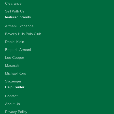
Clearance
Sell With Us
featured brands
Armani Exchange
Beverly Hills Polo Club
Daniel Klein
Emporio Armani
Lee Cooper
Maserati
Michael Kors
Slazenger
Help Center
Contact
About Us
Privacy Policy