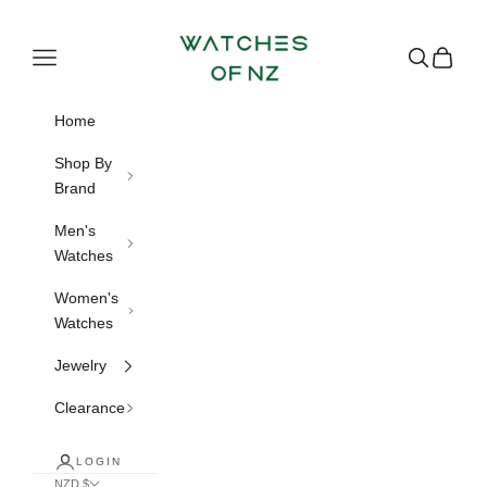
Skip to content
Watches of NZ
Navigation menu
Search
Cart
Home
Shop By
Brand
Men's
Watches
Women's
Watches
Jewelry
Clearance
LOGIN
NZD $