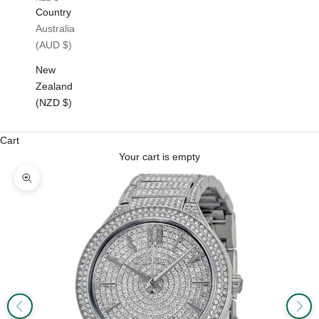
Country
Australia
(AUD $)
New
Zealand
(NZD $)
Cart
Your cart is empty
Zoom picture
Previous
Next