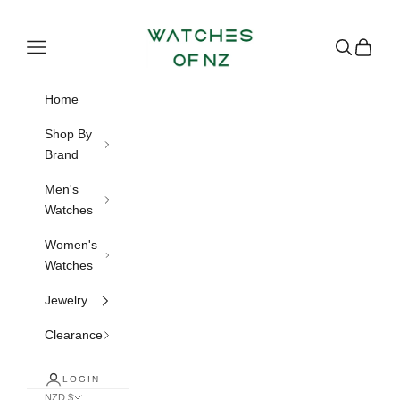
Skip to content
Watches of NZ
Navigation menu
Search
Cart
Home
Shop By
Brand
Men's
Watches
Women's
Watches
Jewelry
Clearance
LOGIN
NZD $