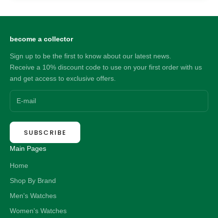
become a collector
Sign up to be the first to know about our latest news.
Receive a 10% discount code to use on your first order with us
and get access to exclusive offers.
SUBSCRIBE
Main Pages
Home
Shop By Brand
Men's Watches
Women's Watches