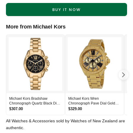
BUY IT NOW
More from Michael Kors
Michael Kors Bradshaw
Michael Kors Wren
Mic
Chronograph Quartz Black Dial
Chronograph Pave Dial Gold
Bla
Women's Watch - MK6959
Women's Watch - MK6095
- 
$307.00
$329.00
$2
All Watches & Accessories sold by Watches of New Zealand are
authentic.