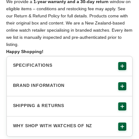
We provide a
1-year warranty and a 30-day return
window on
eligible items – conditions and restocking fee may apply. See
our Return & Refund Policy for full details. Products come with
their original box and content. We are a New Zealand-based
online watch retailer specialising in branded watches. Every item
we list is manually inspected and pre-authenticated prior to
listing.
Happy Shopping!
SPECIFICATIONS
BRAND INFORMATION
SHIPPING & RETURNS
WHY SHOP WITH WATCHES OF NZ