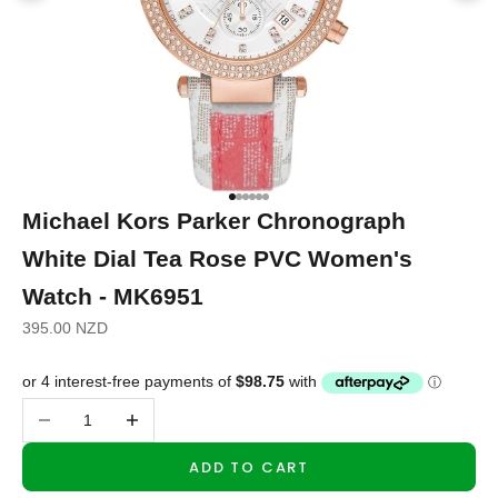
Go to item 1
Go to item 2
Go to item 3
Go to item 4
Go to item 5
Go to item 6
Michael Kors Parker Chronograph
White Dial Tea Rose PVC Women's
Watch - MK6951
Sale price
395.00 NZD
Decrease quantity
Increase quantity
ADD TO CART