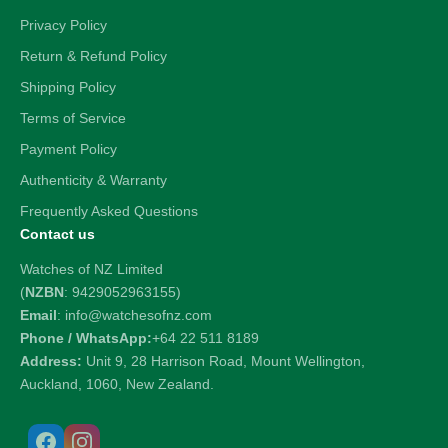
Privacy Policy
Return & Refund Policy
Shipping Policy
Terms of Service
Payment Policy
Authenticity & Warranty
Frequently Asked Questions
Contact us
Watches of NZ Limited
(
NZBN
: 9429052963155)
Email
: info@watchesofnz.com
Phone / WhatsApp:
+64 22 511 8189
Address:
Unit 9, 28 Harrison Road, Mount Wellington,
Auckland, 1060, New Zealand.