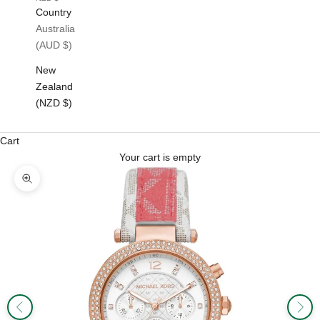
Country
Australia
(AUD $)
New
Zealand
(NZD $)
Cart
Your cart is empty
Zoom picture
Previous
Next