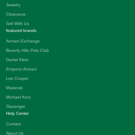
Jewelry
Clearance
Sell With Us
featured brands
Armani Exchange
Beverly Hills Polo Club
Daniel Klein
Emporio Armani
Lee Cooper
Maserati
Michael Kors
Slazenger
Help Center
Contact
About Us