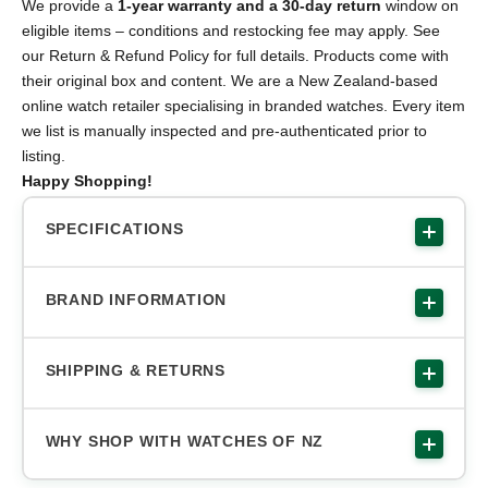
We provide a
1-year warranty and a 30-day return
window on
eligible items – conditions and restocking fee may apply. See
our Return & Refund Policy for full details. Products come with
their original box and content. We are a New Zealand-based
online watch retailer specialising in branded watches. Every item
we list is manually inspected and pre-authenticated prior to
listing.
Happy Shopping!
SPECIFICATIONS
BRAND INFORMATION
SHIPPING & RETURNS
WHY SHOP WITH WATCHES OF NZ