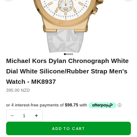
Go to item 1
Go to item 2
Go to item 3
Go to item 4
Go to item 5
Michael Kors Dylan Chronograph White
Dial White Silicone/Rubber Strap Men's
Watch - MK8937
Sale price
395.00 NZD
Decrease quantity
Increase quantity
ADD TO CART