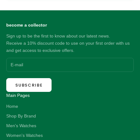
become a collector
Sign up to be the first to know about our latest news.
Receive a 10% discount code to use on your first order with us
and get access to exclusive offers.
SUBSCRIBE
Main Pages
Home
Shop By Brand
Men's Watches
Women's Watches