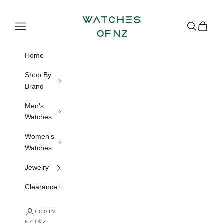
Skip to content
Watches of NZ
Navigation menu
Search
Cart
Home
Shop By
Brand
Men's
Watches
Women's
Watches
Jewelry
Clearance
LOGIN
NZD $