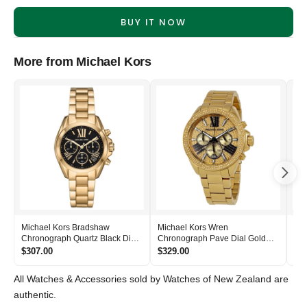
BUY IT NOW
More from Michael Kors
Michael Kors Bradshaw
Michael Kors Wren
Mic
Chronograph Quartz Black Dial
Chronograph Pave Dial Gold
Bla
Women's Watch - MK6959
Women's Watch - MK6095
- 
$307.00
$329.00
$2
All Watches & Accessories sold by Watches of New Zealand are
authentic.