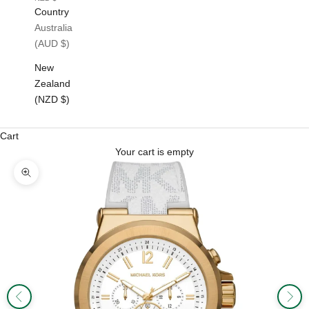
Country
Australia
(AUD $)
New
Zealand
(NZD $)
Cart
Your cart is empty
Zoom picture
Previous
Next