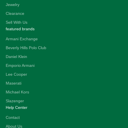
Jewelry
Clearance
Sell With Us
featured brands
Armani Exchange
Beverly Hills Polo Club
Daniel Klein
Emporio Armani
Lee Cooper
Maserati
Michael Kors
Slazenger
Help Center
Contact
About Us