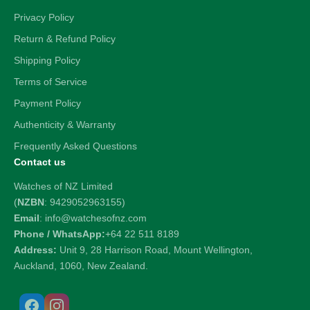
Privacy Policy
Return & Refund Policy
Shipping Policy
Terms of Service
Payment Policy
Authenticity & Warranty
Frequently Asked Questions
Contact us
Watches of NZ Limited
(
NZBN
: 9429052963155)
Email
: info@watchesofnz.com
Phone / WhatsApp:
+64 22 511 8189
Address:
Unit 9, 28 Harrison Road, Mount Wellington,
Auckland, 1060, New Zealand.