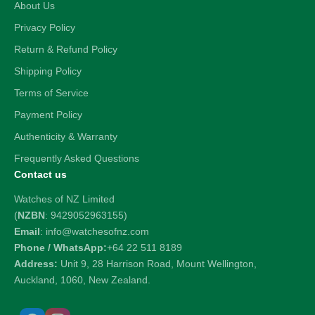
About Us
Privacy Policy
Return & Refund Policy
Shipping Policy
Terms of Service
Payment Policy
Authenticity & Warranty
Frequently Asked Questions
Contact us
Watches of NZ Limited
(
NZBN
: 9429052963155)
Email
: info@watchesofnz.com
Phone / WhatsApp:
+64 22 511 8189
Address:
Unit 9, 28 Harrison Road, Mount Wellington,
Auckland, 1060, New Zealand.