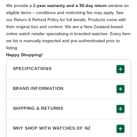
We provide a
1-year warranty and a 30-day return
window on
eligible items – conditions and restocking fee may apply. See
our Return & Refund Policy for full details. Products come with
their original box and content. We are a New Zealand-based
online watch retailer specialising in branded watches. Every item
we list is manually inspected and pre-authenticated prior to
listing.
Happy Shopping!
SPECIFICATIONS
BRAND INFORMATION
SHIPPING & RETURNS
WHY SHOP WITH WATCHES OF NZ