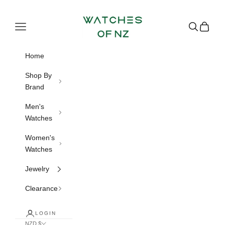
Skip to content
Watches of NZ
Navigation menu
Search
Cart
Home
Shop By
Brand
Men's
Watches
Women's
Watches
Jewelry
Clearance
LOGIN
NZD $