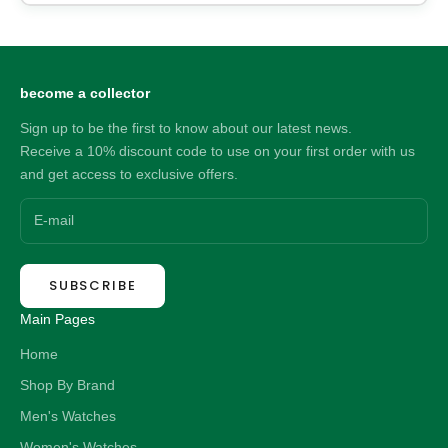
become a collector
Sign up to be the first to know about our latest news.
Receive a 10% discount code to use on your first order with us
and get access to exclusive offers.
SUBSCRIBE
Main Pages
Home
Shop By Brand
Men's Watches
Women's Watches