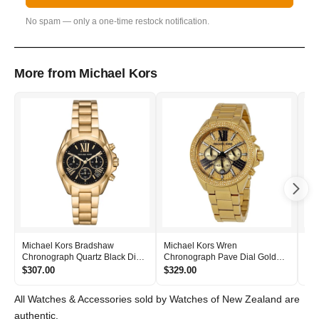
No spam — only a one-time restock notification.
More from Michael Kors
Michael Kors Bradshaw
Michael Kors Wren
Mic
Chronograph Quartz Black Dial
Chronograph Pave Dial Gold
Bla
Women's Watch - MK6959
Women's Watch - MK6095
- 
$307.00
$329.00
$2
All Watches & Accessories sold by Watches of New Zealand are
authentic.