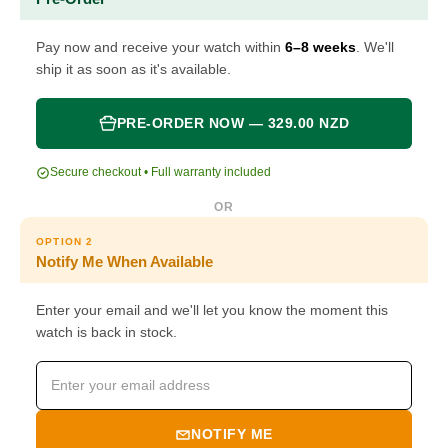
Pay now and receive your watch within
6–8 weeks
. We'll
ship it as soon as it's available.
PRE-ORDER NOW — 329.00 NZD
Secure checkout • Full warranty included
OR
OPTION 2
Notify Me When Available
Enter your email and we'll let you know the moment this
watch is back in stock.
NOTIFY ME