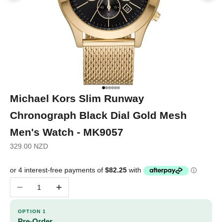
Go to item 1
Go to item 2
Go to item 3
Go to item 4
Go to item 5
Go to item 6
Michael Kors Slim Runway
Chronograph Black Dial Gold Mesh
Men's Watch - MK9057
Sale price
329.00 NZD
Decrease quantity
Increase quantity
OPTION 1
Pre-Order