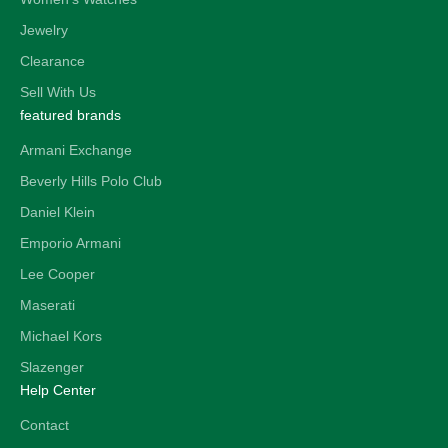
Jewelry
Clearance
Sell With Us
featured brands
Armani Exchange
Beverly Hills Polo Club
Daniel Klein
Emporio Armani
Lee Cooper
Maserati
Michael Kors
Slazenger
Help Center
Contact