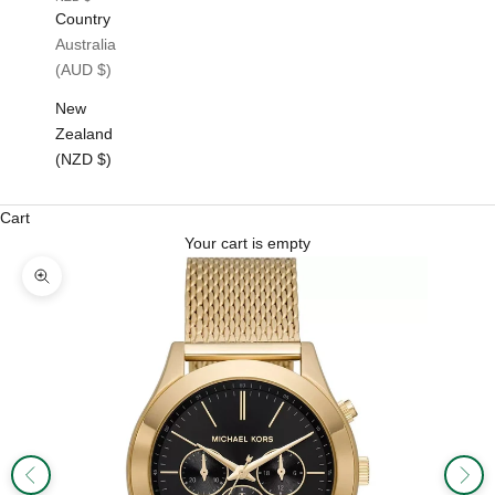
Country
Australia
(AUD $)
New
Zealand
(NZD $)
Cart
Your cart is empty
Zoom picture
Previous
Next