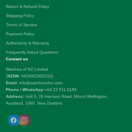
Return & Refund Policy
Shipping Policy
Terms of Service
Payment Policy
Authenticity & Warranty
Frequently Asked Questions
Contact us
Watches of NZ Limited
(
NZBN
: 9429052963155)
Email
: info@watchesofnz.com
Phone / WhatsApp:
+64 22 511 8189
Address:
Unit 9, 28 Harrison Road, Mount Wellington,
Auckland, 1060, New Zealand.