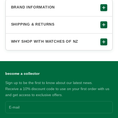
BRAND INFORMATION
SHIPPING & RETURNS
WHY SHOP WITH WATCHES OF NZ
become a collector
Sign up to be the first to know about our latest news.
Receive a 10% discount code to use on your first order with us
and get access to exclusive offers.