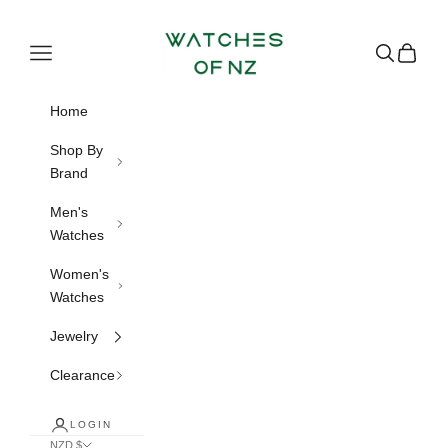
Skip to content
Watches of NZ
Navigation menu
Search
Cart
Home
Shop By
Brand
Men's
Watches
Women's
Watches
Jewelry
Clearance
LOGIN
NZD $