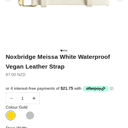
Go to item 1
Go to item 2
Go to item 3
Go to item 4
Noxbridge Meissa White Waterproof
Vegan Leather Strap
Sale price
87.00 NZD
Decrease quantity
Increase quantity
Colour:
Gold
Gold
Rose Gold
Silver