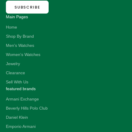
SUBSCRIBE
Main Pages
Home
Shop By Brand
Men's Watches
Women's Watches
Jewelry
Clearance
Sell With Us
featured brands
Armani Exchange
Beverly Hills Polo Club
Daniel Klein
Emporio Armani