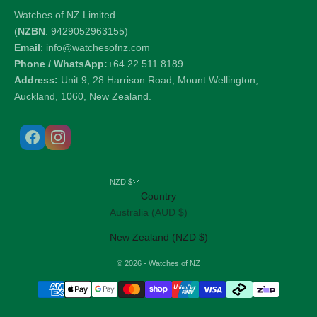
Watches of NZ Limited
(
NZBN
: 9429052963155)
Email
: info@watchesofnz.com
Phone / WhatsApp:
+64 22 511 8189
Address:
Unit 9, 28 Harrison Road, Mount Wellington,
Auckland, 1060, New Zealand.
NZD $
Country
Australia (AUD $)
New Zealand (NZD $)
© 2026 - Watches of NZ