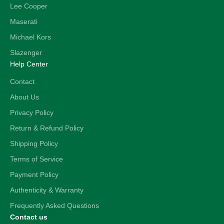
Lee Cooper
Maserati
Michael Kors
Slazenger
Help Center
Contact
About Us
Privacy Policy
Return & Refund Policy
Shipping Policy
Terms of Service
Payment Policy
Authenticity & Warranty
Frequently Asked Questions
Contact us