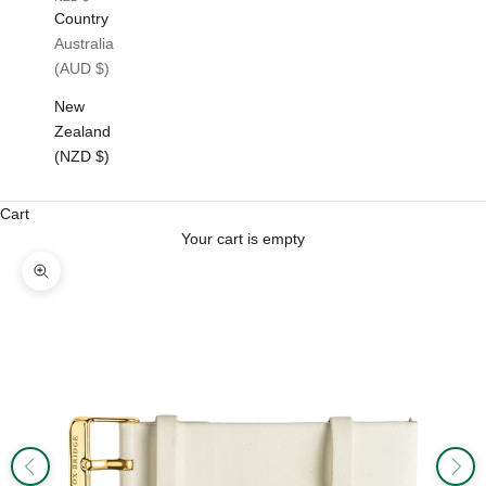
Country
Australia
(AUD $)
New
Zealand
(NZD $)
Cart
Your cart is empty
Zoom picture
Previous
Next