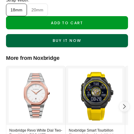
Strap Width:
18mm
20mm
ADD TO CART
BUY IT NOW
More from Noxbridge
Noxbridge Revo White Dial Two-
Noxbridge Smart Tourbillon
Nox