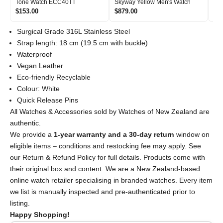
Tone Watch ECC40TT
Skyway Yellow Men's Watch
Si
$153.00
$879.00
$2
Surgical Grade 316L Stainless Steel
Strap length: 18 cm (19.5 cm with buckle)
Waterproof
Vegan Leather
Eco-friendly Recyclable
Colour: White
Quick Release Pins
All Watches & Accessories sold by Watches of New Zealand are
authentic.
We provide a
1-year warranty and a 30-day return
window on
eligible items – conditions and restocking fee may apply. See
our Return & Refund Policy for full details. Products come with
their original box and content. We are a New Zealand-based
online watch retailer specialising in branded watches. Every item
we list is manually inspected and pre-authenticated prior to
listing.
Happy Shopping!