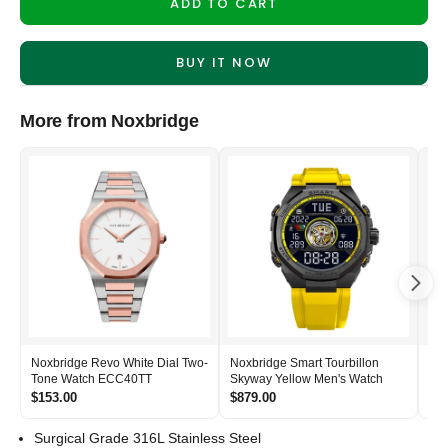
ADD TO CART
BUY IT NOW
More from Noxbridge
Noxbridge Revo White Dial Two-
Noxbridge Smart Tourbillon
Nox
Tone Watch ECC40TT
Skyway Yellow Men's Watch
Si
$153.00
$879.00
$2
Surgical Grade 316L Stainless Steel