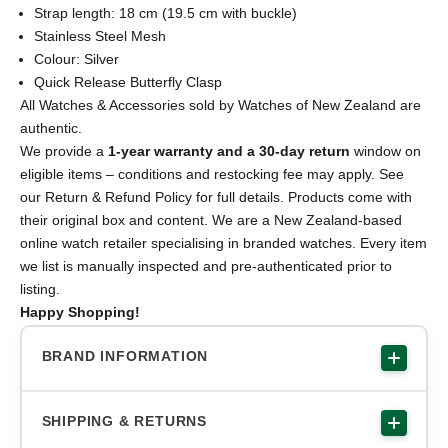
Strap length: 18 cm (19.5 cm with buckle)
Stainless Steel Mesh
Colour: Silver
Quick Release Butterfly Clasp
All Watches & Accessories sold by Watches of New Zealand are
authentic.
We provide a
1-year warranty and a 30-day return
window on
eligible items – conditions and restocking fee may apply. See
our Return & Refund Policy for full details. Products come with
their original box and content. We are a New Zealand-based
online watch retailer specialising in branded watches. Every item
we list is manually inspected and pre-authenticated prior to
listing.
Happy Shopping!
BRAND INFORMATION
SHIPPING & RETURNS