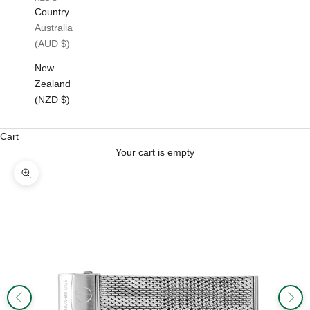
Country
Australia
(AUD $)
New
Zealand
(NZD $)
Cart
Your cart is empty
Zoom picture
Previous
Next