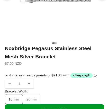
Go to item 1
Go to item 2
Go to item 3
Noxbridge Pegasus Stainless Steel
Mesh Silver Bracelet
Sale price
87.00 NZD
Decrease quantity
Increase quantity
Bracelet Width:
18 mm
20 mm