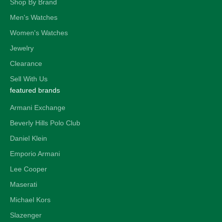
Shop By Brand
Men's Watches
Women's Watches
Jewelry
Clearance
Sell With Us
featured brands
Armani Exchange
Beverly Hills Polo Club
Daniel Klein
Emporio Armani
Lee Cooper
Maserati
Michael Kors
Slazenger