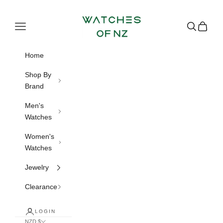
Skip to content
Watches of NZ
Navigation menu
Search
Cart
Home
Shop By
Brand
Men's
Watches
Women's
Watches
Jewelry
Clearance
LOGIN
NZD $