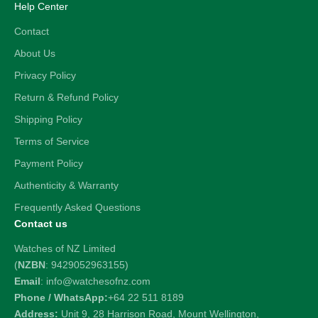
Help Center
Contact
About Us
Privacy Policy
Return & Refund Policy
Shipping Policy
Terms of Service
Payment Policy
Authenticity & Warranty
Frequently Asked Questions
Contact us
Watches of NZ Limited
(
NZBN
: 9429052963155)
Email
: info@watchesofnz.com
Phone / WhatsApp:
+64 22 511 8189
Address:
Unit 9, 28 Harrison Road, Mount Wellington,