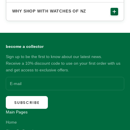
WHY SHOP WITH WATCHES OF NZ
become a collector
Sign up to be the first to know about our latest news.
Receive a 10% discount code to use on your first order with us
and get access to exclusive offers.
SUBSCRIBE
Main Pages
Home