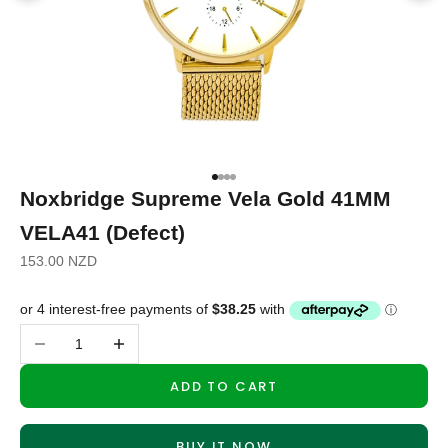
Go to item 1
Go to item 2
Go to item 3
Go to item 4
Noxbridge Supreme Vela Gold 41MM
VELA41 (Defect)
Sale price
153.00 NZD
Decrease quantity
Increase quantity
ADD TO CART
BUY IT NOW