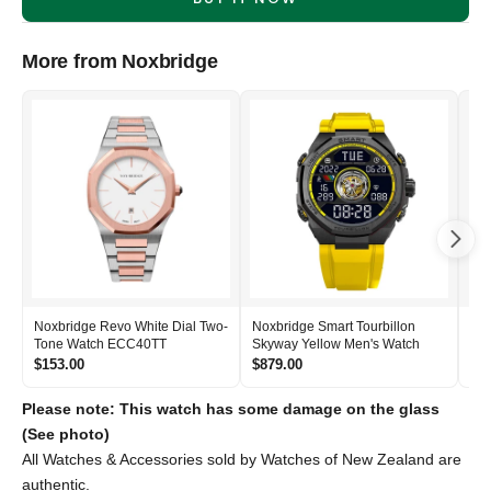
More from Noxbridge
Noxbridge Revo White Dial Two-
Noxbridge Smart Tourbillon
Nox
Tone Watch ECC40TT
Skyway Yellow Men's Watch
Si
$153.00
$879.00
$2
Please note: This watch has some damage on the glass
(See photo)
All Watches & Accessories sold by Watches of New Zealand are
authentic.