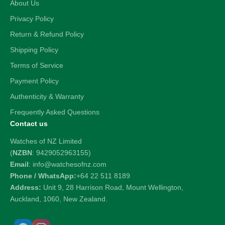
About Us
Privacy Policy
Return & Refund Policy
Shipping Policy
Terms of Service
Payment Policy
Authenticity & Warranty
Frequently Asked Questions
Contact us
Watches of NZ Limited
(
NZBN
: 9429052963155)
Email
: info@watchesofnz.com
Phone / WhatsApp:
+64 22 511 8189
Address:
Unit 9, 28 Harrison Road, Mount Wellington,
Auckland, 1060, New Zealand.