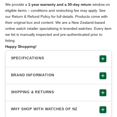
We provide a
1-year warranty and a 30-day return
window on
eligible items – conditions and restocking fee may apply. See
our Return & Refund Policy for full details. Products come with
their original box and content. We are a New Zealand-based
online watch retailer specialising in branded watches. Every item
we list is manually inspected and pre-authenticated prior to
listing.
Happy Shopping!
SPECIFICATIONS
BRAND INFORMATION
SHIPPING & RETURNS
WHY SHOP WITH WATCHES OF NZ