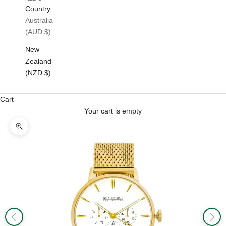
Country
Australia
(AUD $)
New
Zealand
(NZD $)
Cart
Your cart is empty
Zoom picture
Previous
Next