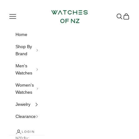
Skip to content
Watches of NZ
Navigation menu
Search
Cart
Home
Shop By
Brand
Men's
Watches
Women's
Watches
Jewelry
Clearance
LOGIN
NZD $