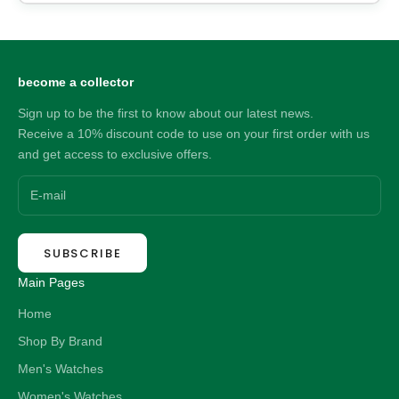
become a collector
Sign up to be the first to know about our latest news.
Receive a 10% discount code to use on your first order with us
and get access to exclusive offers.
SUBSCRIBE
Main Pages
Home
Shop By Brand
Men's Watches
Women's Watches