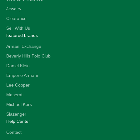
Jewelry
Clearance
Sell With Us
featured brands
Armani Exchange
Beverly Hills Polo Club
Daniel Klein
Emporio Armani
Lee Cooper
Maserati
Michael Kors
Slazenger
Help Center
Contact