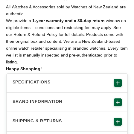
All Watches & Accessories sold by Watches of New Zealand are
authentic.
We provide a
1-year warranty and a 30-day return
window on
eligible items – conditions and restocking fee may apply. See
our Return & Refund Policy for full details. Products come with
their original box and content. We are a New Zealand-based
online watch retailer specialising in branded watches. Every item
we list is manually inspected and pre-authenticated prior to
listing.
Happy Shopping!
SPECIFICATIONS
BRAND INFORMATION
SHIPPING & RETURNS