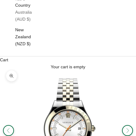
Country
Australia
(AUD $)
New
Zealand
(NZD $)
Cart
Your cart is empty
Zoom picture
Previous
Next