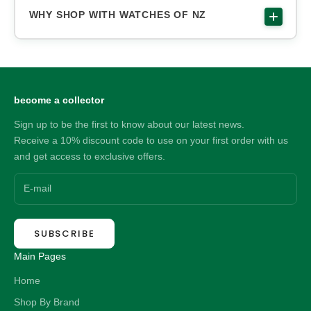
WHY SHOP WITH WATCHES OF NZ
become a collector
Sign up to be the first to know about our latest news.
Receive a 10% discount code to use on your first order with us
and get access to exclusive offers.
SUBSCRIBE
Main Pages
Home
Shop By Brand