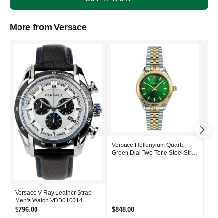
More from Versace
Versace Hellenyium Quartz
Ver
Green Dial Two Tone Steel Strap
Ste
Women's Watch - VEHU00420
Me
Versace V-Ray Leather Strap
Men's Watch VDB010014
$796.00
$848.00
$1,