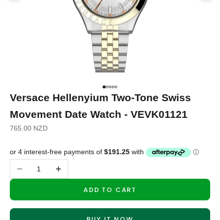
Go to item 1
Go to item 2
Go to item 3
Go to item 4
Go to item 5
Versace Hellenyium Two-Tone Swiss
Movement Date Watch - VEVK01121
Sale price
765.00 NZD
Decrease quantity
Increase quantity
ADD TO CART
BUY IT NOW