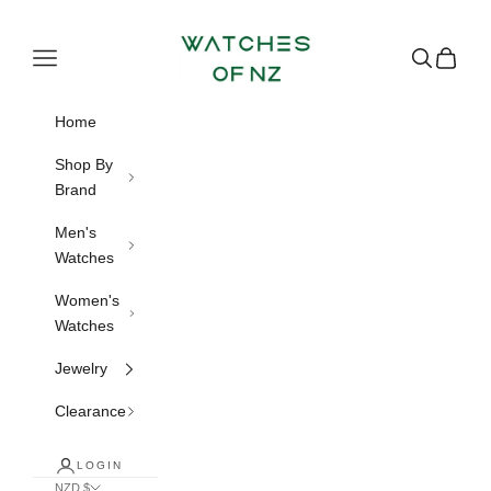
Skip to content
Watches of NZ
Navigation menu
Search
Cart
Home
Shop By
Brand
Men's
Watches
Women's
Watches
Jewelry
Clearance
LOGIN
NZD $