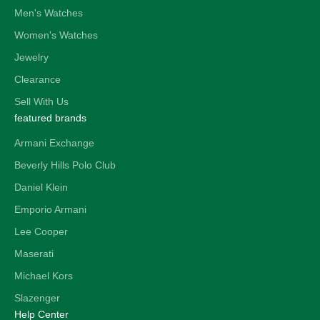
Men's Watches
Women's Watches
Jewelry
Clearance
Sell With Us
featured brands
Armani Exchange
Beverly Hills Polo Club
Daniel Klein
Emporio Armani
Lee Cooper
Maserati
Michael Kors
Slazenger
Help Center