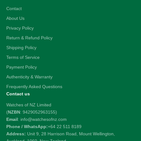
Contact
About Us
Privacy Policy
Return & Refund Policy
Shipping Policy
Terms of Service
Payment Policy
Authenticity & Warranty
Frequently Asked Questions
Contact us
Watches of NZ Limited
(
NZBN
: 9429052963155)
Email
: info@watchesofnz.com
Phone / WhatsApp:
+64 22 511 8189
Address:
Unit 9, 28 Harrison Road, Mount Wellington,