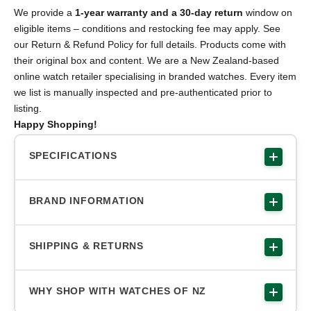
We provide a
1-year warranty and a 30-day return
window on
eligible items – conditions and restocking fee may apply. See
our Return & Refund Policy for full details. Products come with
their original box and content. We are a New Zealand-based
online watch retailer specialising in branded watches. Every item
we list is manually inspected and pre-authenticated prior to
listing.
Happy Shopping!
SPECIFICATIONS
BRAND INFORMATION
SHIPPING & RETURNS
WHY SHOP WITH WATCHES OF NZ