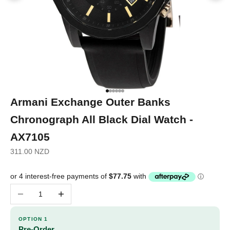
Go to item 1
Go to item 2
Go to item 3
Go to item 4
Go to item 5
Go to item 6
Armani Exchange Outer Banks
Chronograph All Black Dial Watch -
AX7105
Sale price
311.00 NZD
Decrease quantity
Increase quantity
OPTION 1
Pre-Order