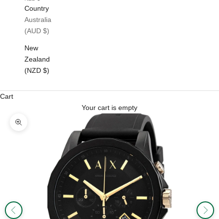
Country
Australia
(AUD $)
New
Zealand
(NZD $)
Cart
Your cart is empty
Zoom picture
Previous
Next