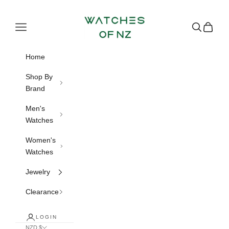
Skip to content
Watches of NZ
Navigation menu
Search
Cart
Home
Shop By
Brand
Men's
Watches
Women's
Watches
Jewelry
Clearance
LOGIN
NZD $