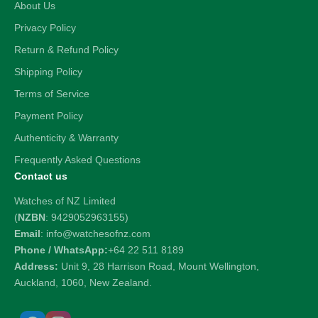
About Us
Privacy Policy
Return & Refund Policy
Shipping Policy
Terms of Service
Payment Policy
Authenticity & Warranty
Frequently Asked Questions
Contact us
Watches of NZ Limited
(
NZBN
: 9429052963155)
Email
: info@watchesofnz.com
Phone / WhatsApp:
+64 22 511 8189
Address:
Unit 9, 28 Harrison Road, Mount Wellington,
Auckland, 1060, New Zealand.