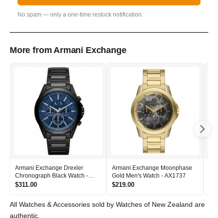
No spam — only a one-time restock notification.
More from Armani Exchange
Armani Exchange Drexler
Armani Exchange Moonphase
Ar
Chronograph Black Watch -
Gold Men's Watch - AX1737
Gol
AX2639
AX
$311.00
$219.00
$2
All Watches & Accessories sold by Watches of New Zealand are
authentic.