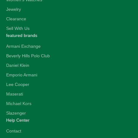
Jewelry
Clearance
Sell With Us
featured brands
Armani Exchange
Beverly Hills Polo Club
Daniel Klein
Emporio Armani
Lee Cooper
Maserati
Michael Kors
Slazenger
Help Center
Contact