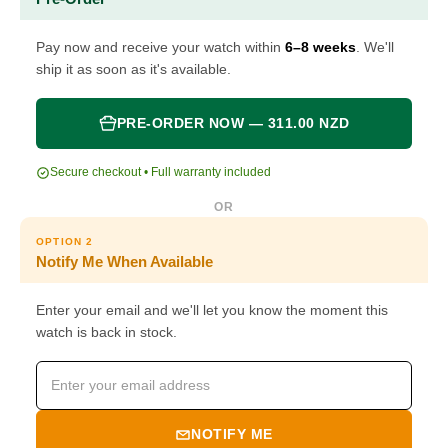
Pay now and receive your watch within
6–8 weeks
. We'll
ship it as soon as it's available.
PRE-ORDER NOW — 311.00 NZD
Secure checkout • Full warranty included
OR
OPTION 2
Notify Me When Available
Enter your email and we'll let you know the moment this
watch is back in stock.
NOTIFY ME