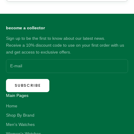
become a collector
Sign up to be the first to know about our latest news.
Receive a 10% discount code to use on your first order with us
and get access to exclusive offers.
SUBSCRIBE
Main Pages
Home
Shop By Brand
Men's Watches
Women's Watches